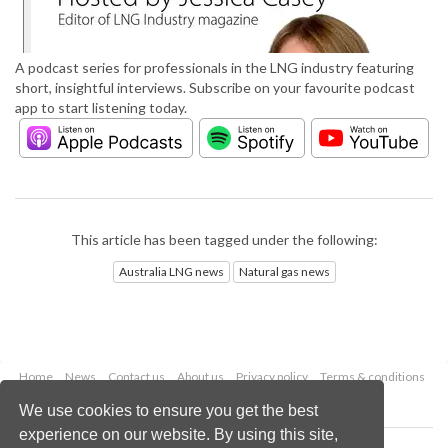
A podcast series for professionals in the LNG industry featuring
short, insightful interviews. Subscribe on your favourite podcast
app to start listening today.
This article has been tagged under the following:
Australia LNG news
Natural gas news
Home
News
Contact us
About us
Privacy policy
Terms & conditions
Security
Website cookies
We use cookies to ensure you get the best
experience on our website. By using this site,
Copyright © 2026 Palladian Publications Ltd.