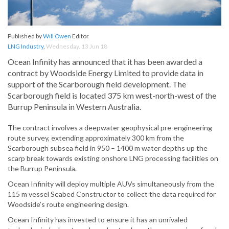
Published by
Will Owen
Editor
LNG Industry
,
Wednesday, 13 Jun 18
Ocean Infinity has announced that it has been awarded a
contract by Woodside Energy Limited to provide data in
support of the Scarborough field development. The
Scarborough field is located 375 km west-north-west of the
Burrup Peninsula in Western Australia.
The contract involves a deepwater geophysical pre-engineering
route survey, extending approximately 300 km from the
Scarborough subsea field in 950 – 1400 m water depths up the
scarp break towards existing onshore LNG processing facilities on
the Burrup Peninsula.
Ocean Infinity will deploy multiple AUVs simultaneously from the
115 m vessel Seabed Constructor to collect the data required for
Woodside’s route engineering design.
Ocean Infinity has invested to ensure it has an unrivaled