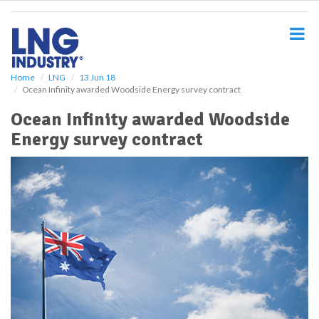
S
k
i
p
t
o
Home
LNG
13 Jun 18
Ocean Infinity awarded Woodside Energy survey contract
m
a
Ocean Infinity awarded Woodside
i
Energy survey contract
n
c
o
n
t
e
n
t