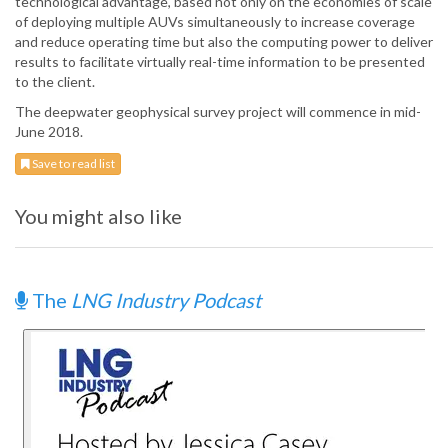
technological advantage, based not only on the economies of scale
of deploying multiple AUVs simultaneously to increase coverage
and reduce operating time but also the computing power to deliver
results to facilitate virtually real-time information to be presented
to the client.
The deepwater geophysical survey project will commence in mid-
June 2018.
Save to read list
You might also like
The
LNG Industry Podcast