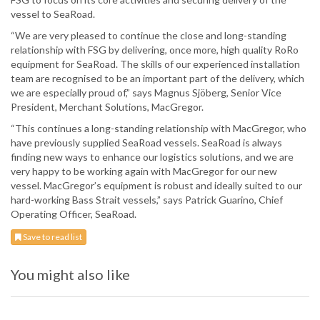
vessel to SeaRoad.
“We are very pleased to continue the close and long-standing
relationship with FSG by delivering, once more, high quality RoRo
equipment for SeaRoad. The skills of our experienced installation
team are recognised to be an important part of the delivery, which
we are especially proud of,” says Magnus Sjöberg, Senior Vice
President, Merchant Solutions, MacGregor.
“This continues a long-standing relationship with MacGregor, who
have previously supplied SeaRoad vessels. SeaRoad is always
finding new ways to enhance our logistics solutions, and we are
very happy to be working again with MacGregor for our new
vessel. MacGregor’s equipment is robust and ideally suited to our
hard-working Bass Strait vessels,” says Patrick Guarino, Chief
Operating Officer, SeaRoad.
Save to read list
You might also like