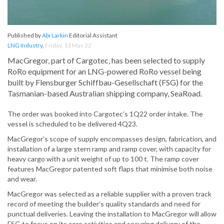
Published by
Abi Larkin
Editorial Assistant
LNG Industry
,
Friday, 13 May 22
MacGregor, part of Cargotec, has been selected to supply
RoRo equipment for an LNG-powered RoRo vessel being
built by Flensburger Schiffbau-Gesellschaft (FSG) for the
Tasmanian-based Australian shipping company, SeaRoad.
The order was booked into Cargotec’s 1Q22 order intake. The
vessel is scheduled to be delivered 4Q23.
MacGregor’s scope of supply encompasses design, fabrication, and
installation of a large stern ramp and ramp cover, with capacity for
heavy cargo with a unit weight of up to 100 t. The ramp cover
features MacGregor patented soft flaps that minimise both noise
and wear.
MacGregor was selected as a reliable supplier with a proven track
record of meeting the builder’s quality standards and need for
punctual deliveries. Leaving the installation to MacGregor will allow
FSG to focus on its core activities and securing delivery of the