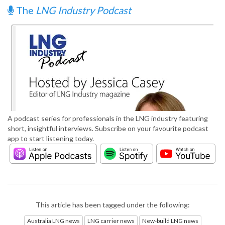
The
LNG Industry Podcast
A podcast series for professionals in the LNG industry featuring
short, insightful interviews. Subscribe on your favourite podcast
app to start listening today.
This article has been tagged under the following:
Australia LNG news
LNG carrier news
New-build LNG news