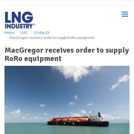
S
k
i
p
t
o
Home
LNG
13 May 22
MacGregor receives order to supply RoRo equipment
m
a
MacGregor receives order to supply
i
RoRo equipment
n
c
o
n
t
e
n
t