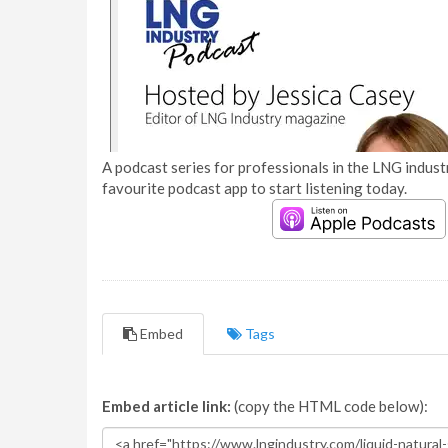
A podcast series for professionals in the LNG industr
favourite podcast app to start listening today.
Embed
Tags
Embed article link:
(copy the HTML code below):