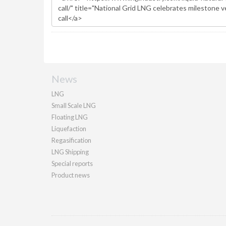
News
LNG
Small Scale LNG
Floating LNG
Liquefaction
Regasification
LNG Shipping
Special reports
Product news