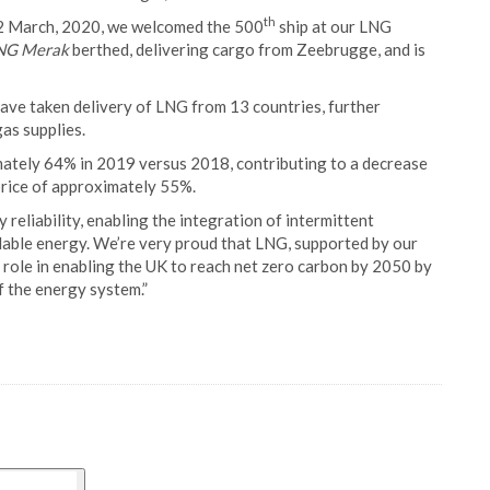
th
12 March, 2020, we welcomed the 500
ship at our LNG
NG Merak
berthed, delivering cargo from Zeebrugge, and is
ave taken delivery of LNG from 13 countries, further
as supplies.
ately 64% in 2019 versus 2018, contributing to a decrease
 price of approximately 55%.
 reliability, enabling the integration of intermittent
able energy. We’re very proud that LNG, supported by our
ey role in enabling the UK to reach net zero carbon by 2050 by
f the energy system.”