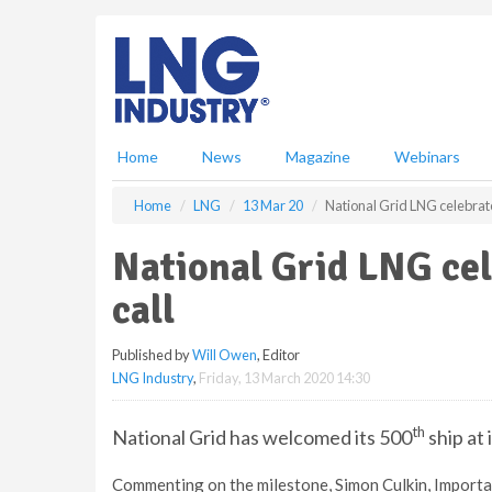
S
k
i
p
t
o
m
Home
News
Magazine
Webinars
a
i
Home
LNG
13 Mar 20
National Grid LNG celebrate
n
c
National Grid LNG cel
o
n
call
t
e
Published by
Will Owen
, Editor
n
LNG Industry
,
Friday, 13 March 2020 14:30
t
th
National Grid has welcomed its 500
ship at 
Commenting on the milestone, Simon Culkin, Importa