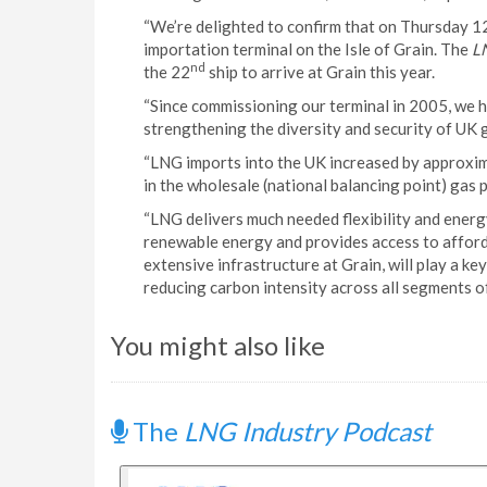
“We’re delighted to confirm that on Thursday 
importation terminal on the Isle of Grain. The
L
nd
the 22
ship to arrive at Grain this year.
“Since commissioning our terminal in 2005, we h
strengthening the diversity and security of UK g
“LNG imports into the UK increased by approxim
in the wholesale (national balancing point) gas
“LNG delivers much needed flexibility and energy
renewable energy and provides access to afford
extensive infrastructure at Grain, will play a k
reducing carbon intensity across all segments o
You might also like
The
LNG Industry Podcast