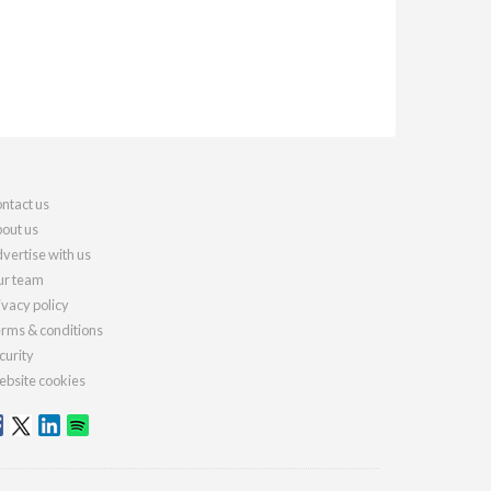
ntact us
out us
vertise with us
r team
ivacy policy
rms & conditions
curity
bsite cookies