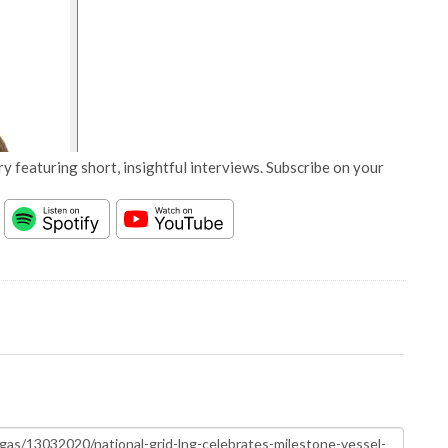
y featuring short, insightful interviews. Subscribe on your