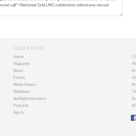
Quick links
Home
Co
Magazine
Ab
News
Ad
Events
Ou
White Papers
Pr
Webinars
Te
Spotlight interviews
Se
Podcasts
We
Sign in