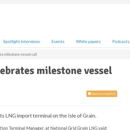
Spotlight interviews
Events
White papers
Podcasts
s milestone vessel call
ebrates milestone vessel
Save to read list
its LNG import terminal on the Isle of Grain.
tion Terminal Manager, at National Grid Grain LNG said: