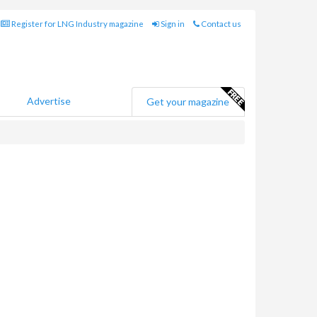
Register for LNG Industry magazine
Sign in
Contact us
Advertise
Get your magazine