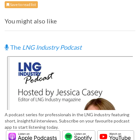
Save to read list
You might also like
The
LNG Industry Podcast
A podcast series for professionals in the LNG industry featuring
short, insightful interviews. Subscribe on your favourite podcast
app to start listening today.