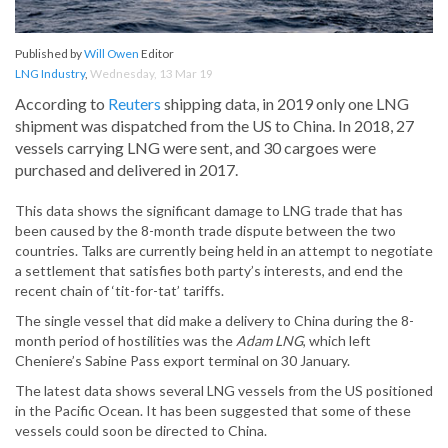
Published by
Will Owen
Editor
LNG Industry
,
Wednesday, 13 Mar 19
According to
Reuters
shipping data, in 2019 only one LNG
shipment was dispatched from the US to China. In 2018, 27
vessels carrying LNG were sent, and 30 cargoes were
purchased and delivered in 2017.
This data shows the significant damage to LNG trade that has
been caused by the 8-month trade dispute between the two
countries. Talks are currently being held in an attempt to negotiate
a settlement that satisfies both party’s interests, and end the
recent chain of ‘tit-for-tat’ tariffs.
The single vessel that did make a delivery to China during the 8-
month period of hostilities was the
Adam LNG
, which left
Cheniere’s Sabine Pass export terminal on 30 January.
The latest data shows several LNG vessels from the US positioned
in the Pacific Ocean. It has been suggested that some of these
vessels could soon be directed to China.