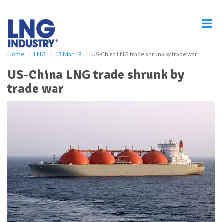
S
k
i
p
t
o
Home
LNG
13 Mar 19
US-China LNG trade shrunk by trade war
m
US-China LNG trade shrunk by
a
i
trade war
n
c
o
n
t
e
n
t