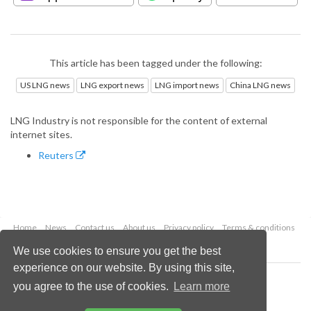
This article has been tagged under the following:
US LNG news
LNG export news
LNG import news
China LNG news
LNG Industry is not responsible for the content of external
internet sites.
Reuters
Home
News
Contact us
About us
Privacy policy
Terms & conditions
Security
Website cookies
We use cookies to ensure you get the best
experience on our website. By using this site,
Copyright © 2026 Palladian Publications Ltd.
you agree to the use of cookies.
Learn more
All rights reserved
Tel: +44 (0)1252 718 999