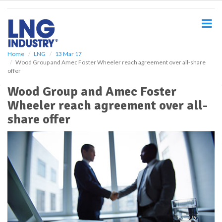
S
k
i
p
t
o
Home
LNG
13 Mar 17
Wood Group and Amec Foster Wheeler reach agreement over all-share
m
offer
a
i
Wood Group and Amec Foster
n
Wheeler reach agreement over all-
c
o
share offer
n
t
e
n
t