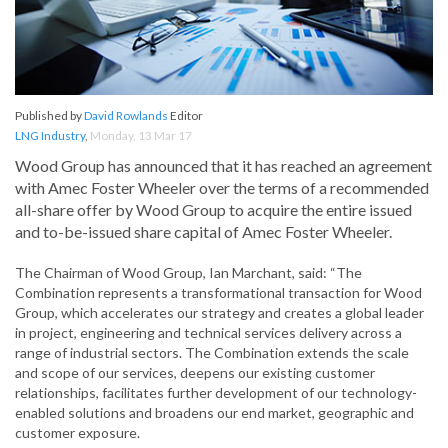
Published by
David Rowlands
Editor
LNG Industry
,
Monday, 13 Mar 17
Wood Group has announced that it has reached an agreement
with Amec Foster Wheeler over the terms of a recommended
all-share offer by Wood Group to acquire the entire issued
and to-be-issued share capital of Amec Foster Wheeler.
The Chairman of Wood Group, Ian Marchant, said: “The
Combination represents a transformational transaction for Wood
Group, which accelerates our strategy and creates a global leader
in project, engineering and technical services delivery across a
range of industrial sectors. The Combination extends the scale
and scope of our services, deepens our existing customer
relationships, facilitates further development of our technology-
enabled solutions and broadens our end market, geographic and
customer exposure.