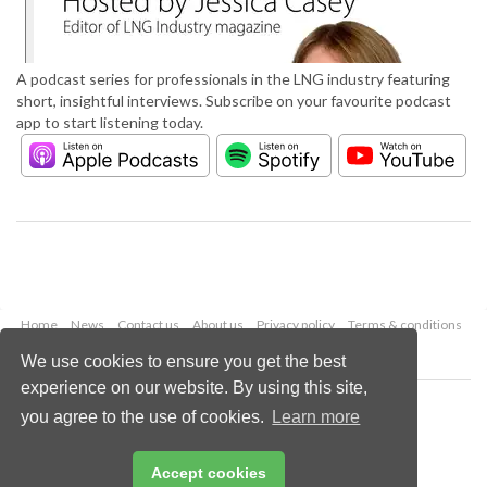
A podcast series for professionals in the LNG industry featuring
short, insightful interviews. Subscribe on your favourite podcast
app to start listening today.
Home
News
Contact us
About us
Privacy policy
Terms & conditions
Security
Website cookies
We use cookies to ensure you get the best
experience on our website. By using this site,
Copyright © 2026 Palladian Publications Ltd.
you agree to the use of cookies.
Learn more
All rights reserved
Tel: +44 (0)1252 718 999
Email:
enquiries@lngindustry.com
Accept cookies