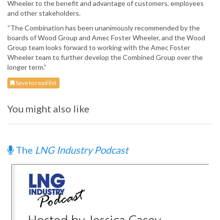
Wheeler to the benefit and advantage of customers, employees
and other stakeholders.
“The Combination has been unanimously recommended by the
boards of Wood Group and Amec Foster Wheeler, and the Wood
Group team looks forward to working with the Amec Foster
Wheeler team to further develop the Combined Group over the
longer term.”
Save to read list
You might also like
The
LNG Industry Podcast