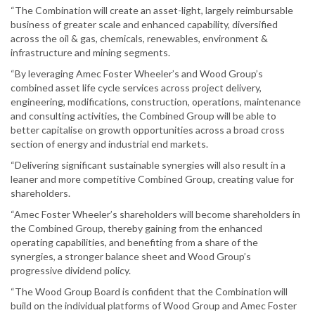
“The Combination will create an asset-light, largely reimbursable
business of greater scale and enhanced capability, diversified
across the oil & gas, chemicals, renewables, environment &
infrastructure and mining segments.
“By leveraging Amec Foster Wheeler’s and Wood Group’s
combined asset life cycle services across project delivery,
engineering, modifications, construction, operations, maintenance
and consulting activities, the Combined Group will be able to
better capitalise on growth opportunities across a broad cross
section of energy and industrial end markets.
“Delivering significant sustainable synergies will also result in a
leaner and more competitive Combined Group, creating value for
shareholders.
“Amec Foster Wheeler’s shareholders will become shareholders in
the Combined Group, thereby gaining from the enhanced
operating capabilities, and benefiting from a share of the
synergies, a stronger balance sheet and Wood Group’s
progressive dividend policy.
“The Wood Group Board is confident that the Combination will
build on the individual platforms of Wood Group and Amec Foster