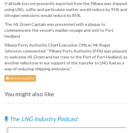
If all bulk iron ore presently exported from the Pilbara was shipped
using LNG, sulfur and particulate matter would reduce by 95% and
nitrogen emissions would reduce by 85%.
The
HL Green
Captain was presented with a plaque to
commemorate the vessel’s maiden voyage and visit to Port
Hedland.
Pilbara Ports Authority Chief Executive Officer, Mr Roger
Johnston commented: “Pilbara Ports Authority (PPA) was pleased
to welcome
HL Green
and her crew to the Port of Port Hedland, as
another milestone in our support of the transfer to LNG fuel as a
way of reducing shipping emissions.”
Save to read list
You might also like
The
LNG Industry Podcast