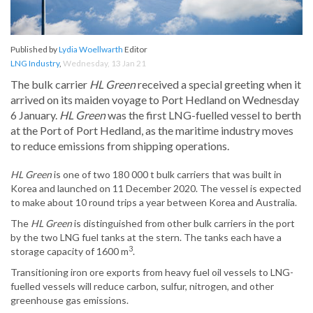
Published by
Lydia Woellwarth
Editor
LNG Industry
,
Wednesday, 13 Jan 21
The bulk carrier
HL Green
received a special greeting when it
arrived on its maiden voyage to Port Hedland on Wednesday
6 January.
HL Green
was the first LNG-fuelled vessel to berth
at the Port of Port Hedland, as the maritime industry moves
to reduce emissions from shipping operations.
HL Green
is one of two 180 000 t bulk carriers that was built in
Korea and launched on 11 December 2020. The vessel is expected
to make about 10 round trips a year between Korea and Australia.
The
HL Green
is distinguished from other bulk carriers in the port
by the two LNG fuel tanks at the stern. The tanks each have a
3
storage capacity of 1600 m
.
Transitioning iron ore exports from heavy fuel oil vessels to LNG-
fuelled vessels will reduce carbon, sulfur, nitrogen, and other
greenhouse gas emissions.