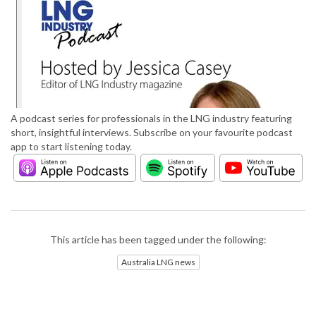
A podcast series for professionals in the LNG industry featuring
short, insightful interviews. Subscribe on your favourite podcast
app to start listening today.
This article has been tagged under the following:
Australia LNG news