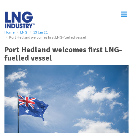
S
k
i
p
t
o
Home
LNG
13 Jan 21
Port Hedland welcomes first LNG-fuelled vessel
m
a
Port Hedland welcomes first LNG-
i
fuelled vessel
n
c
o
n
t
e
n
t