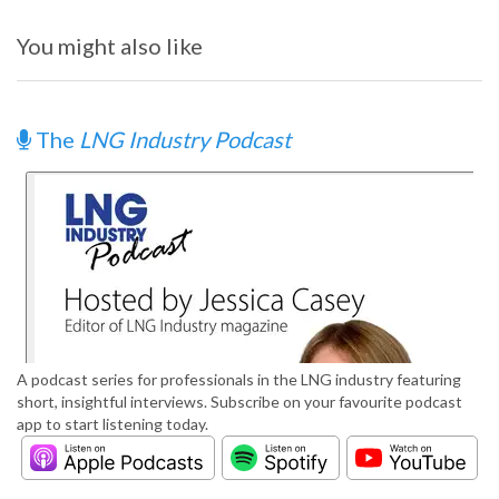
You might also like
The
LNG Industry Podcast
A podcast series for professionals in the LNG industry featuring
short, insightful interviews. Subscribe on your favourite podcast
app to start listening today.