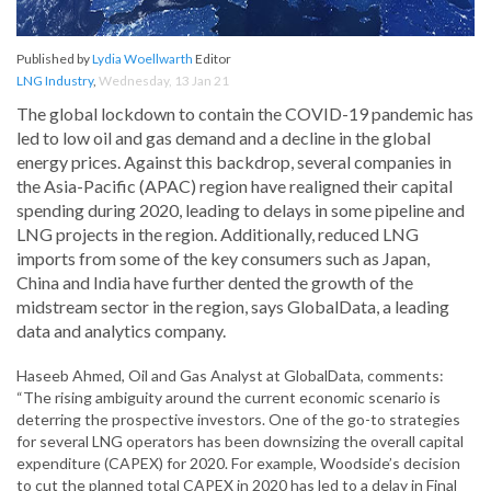
Published by
Lydia Woellwarth
Editor
LNG Industry
,
Wednesday, 13 Jan 21
The global lockdown to contain the COVID-19 pandemic has
led to low oil and gas demand and a decline in the global
energy prices. Against this backdrop, several companies in
the Asia-Pacific (APAC) region have realigned their capital
spending during 2020, leading to delays in some pipeline and
LNG projects in the region. Additionally, reduced LNG
imports from some of the key consumers such as Japan,
China and India have further dented the growth of the
midstream sector in the region, says GlobalData, a leading
data and analytics company.
Haseeb Ahmed, Oil and Gas Analyst at GlobalData, comments:
“The rising ambiguity around the current economic scenario is
deterring the prospective investors. One of the go-to strategies
for several LNG operators has been downsizing the overall capital
expenditure (CAPEX) for 2020. For example, Woodside’s decision
to cut the planned total CAPEX in 2020 has led to a delay in Final