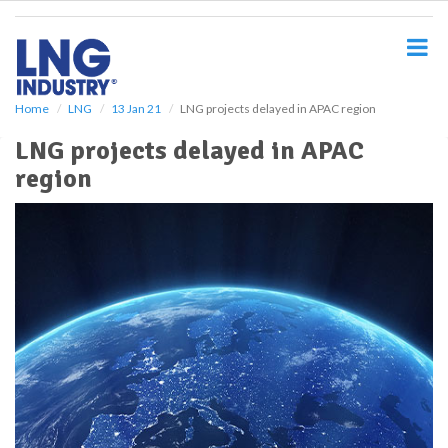
S
k
i
p
t
o
Home
LNG
13 Jan 21
LNG projects delayed in APAC region
m
LNG projects delayed in APAC
a
i
region
n
c
o
n
t
e
n
t