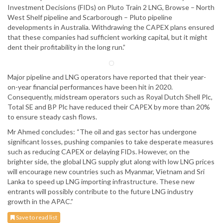
Investment Decisions (FIDs) on Pluto Train 2 LNG, Browse – North
West Shelf pipeline and Scarborough – Pluto pipeline
developments in Australia. Withdrawing the CAPEX plans ensured
that these companies had sufficient working capital, but it might
dent their profitability in the long run.”
Major pipeline and LNG operators have reported that their year-
on-year financial performances have been hit in 2020.
Consequently, midstream operators such as Royal Dutch Shell Plc,
Total SE and BP Plc have reduced their CAPEX by more than 20%
to ensure steady cash flows.
Mr Ahmed concludes: “The oil and gas sector has undergone
significant losses, pushing companies to take desperate measures
such as reducing CAPEX or delaying FIDs. However, on the
brighter side, the global LNG supply glut along with low LNG prices
will encourage new countries such as Myanmar, Vietnam and Sri
Lanka to speed up LNG importing infrastructure. These new
entrants will possibly contribute to the future LNG industry
growth in the APAC.”
Save to read list