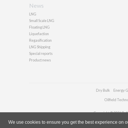
News
LNG
Small Scale LNG
Floating LNG
Liquefaction
Regasification
LNG Shipping
Special reports
Product news
Dry Bulk
Energy G
Oilfield Techn
Copyright © 2026 Palla
We use cookies to ensure you get the best experience on our