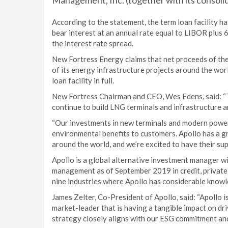
Management, Inc. (together with its consolid
According to the statement, the term loan facility has
bear interest at an annual rate equal to LIBOR plus 
the interest rate spread.
New Fortress Energy claims that net proceeds of the
of its energy infrastructure projects around the wor
loan facility in full.
New Fortress Chairman and CEO, Wes Edens, said: “Th
continue to build LNG terminals and infrastructure a
“Our investments in new terminals and modern power
environmental benefits to customers. Apollo has a gr
around the world, and we’re excited to have their sup
Apollo is a global alternative investment manager w
management as of September 2019 in credit, private 
nine industries where Apollo has considerable know
James Zelter, Co-President of Apollo, said: “Apollo 
market-leader that is having a tangible impact on dr
strategy closely aligns with our ESG commitment an