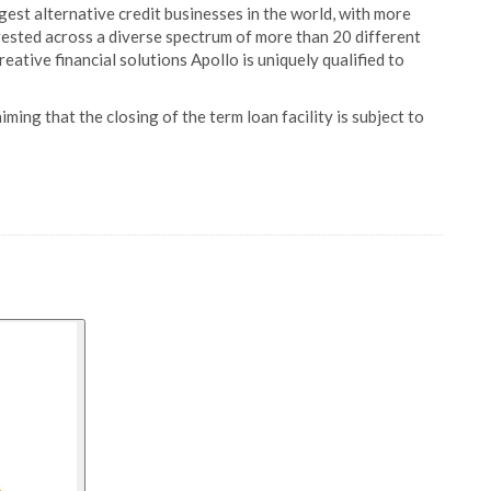
rgest alternative credit businesses in the world, with more
ested across a diverse spectrum of more than 20 different
eative financial solutions Apollo is uniquely qualified to
ing that the closing of the term loan facility is subject to