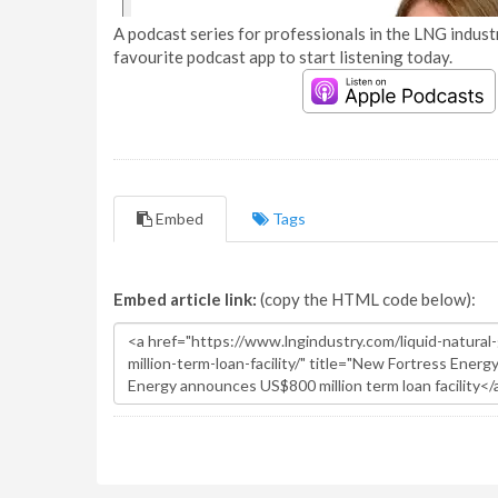
A podcast series for professionals in the LNG industr
favourite podcast app to start listening today.
Embed
Tags
Embed article link:
(copy the HTML code below):