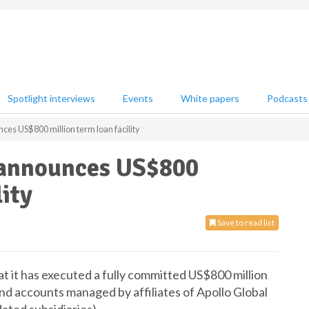
Spotlight interviews
Events
White papers
Podcasts
es US$800 million term loan facility
 announces US$800
lity
Save to read list
 it has executed a fully committed US$800 million
and accounts managed by affiliates of Apollo Global