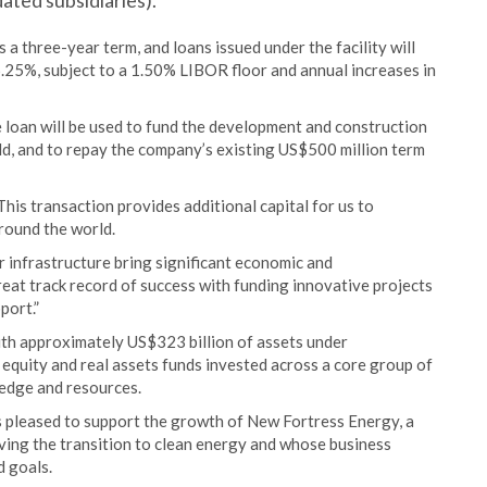
ated subsidiaries).
 a three-year term, and loans issued under the facility will
6.25%, subject to a 1.50% LIBOR floor and annual increases in
 loan will be used to fund the development and construction
ld, and to repay the company’s existing US$500 million term
is transaction provides additional capital for us to
round the world.
 infrastructure bring significant economic and
eat track record of success with funding innovative projects
port.”
ith approximately US$323 billion of assets under
equity and real assets funds invested across a core group of
ledge and resources.
is pleased to support the growth of New Fortress Energy, a
iving the transition to clean energy and whose business
d goals.