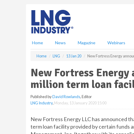
S
k
i
p
t
o
m
Home
News
Magazine
Webinars
a
i
Home
LNG
13 Jan 20
New Fortress Energy announc
n
c
New Fortress Energy
o
n
million term loan faci
t
e
Published by
David Rowlands
, Editor
n
LNG Industry
,
Monday, 13 January 2020 15:00
t
New Fortress Energy LLC has announced that
term loan facility provided by certain funds 