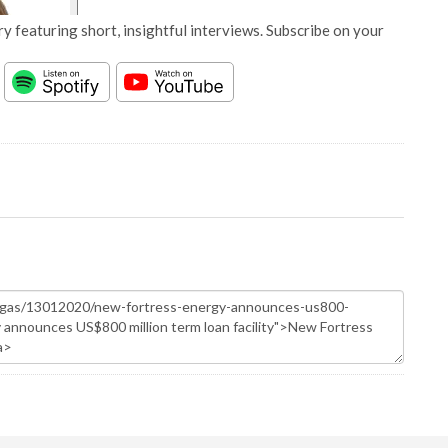
y featuring short, insightful interviews. Subscribe on your