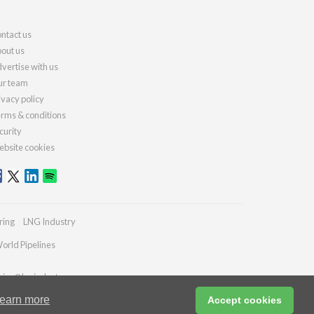
ntact us
out us
vertise with us
r team
ivacy policy
rms & conditions
curity
bsite cookies
ring
LNG Industry
orld Pipelines
ries@lngindustry.com
earn more
Accept cookies