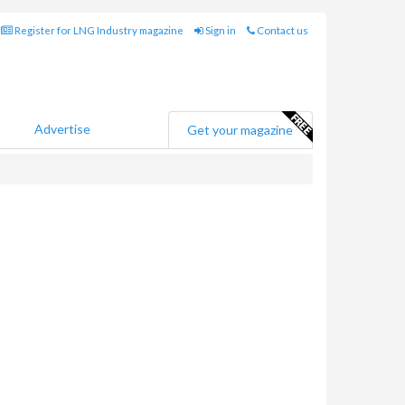
Register for LNG Industry magazine
Sign in
Contact us
Advertise
Get your magazine