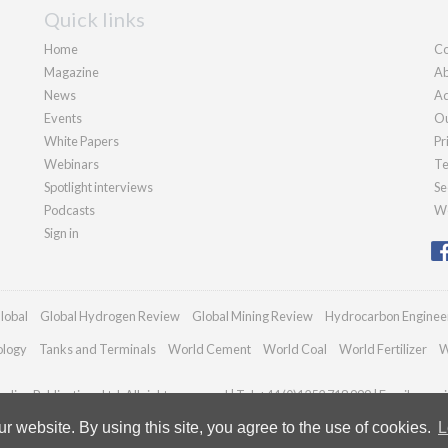
Quick links
Home
Co
Magazine
Ab
News
Ad
Events
Ou
White Papers
Pr
Webinars
Te
Spotlight interviews
Se
Podcasts
We
Sign in
lobal
Global Hydrogen Review
Global Mining Review
Hydrocarbon Enginee
ology
Tanks and Terminals
World Cement
World Coal
World Fertilizer
W
dian Publications Ltd. All rights reserved | Tel: +44 (0)1252 718 999 | Email:
enqui
 website. By using this site, you agree to the use of cookies.
L