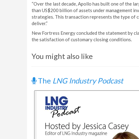
“Over the last decade, Apollo has built one of the la
than US$200 billion of assets under management inv
strategies. This transaction represents the type of cr
deliver.”
New Fortress Energy concluded the statement by claim
the satisfaction of customary closing conditions.
You might also like
The
LNG Industry Podcast