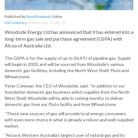
Published by
David Rowlands
Editor
LNG Industry
,
Wednesday, 12 Dec 18
Woodside Energy Ltd has announced that it has entered into a
long-term gas sale and purchase agreement (GSPA) with
Alcoa of Australia Ltd.
The GSPA is for the supply of up to 36.4 PJ of pipeline gas. Supply
will begin in 2020, and will be sourced from Woodside’s various
domestic gas facilities, including the North West Shelf, Pluto and
Wheatstone.
Peter Coleman, the CEO of Woodside, said: “In addition to our
foundation domestic gas business which supplies from the North
West Shelf, Woodside will be able in coming months to deliver
domestic gas from our Pluto facility and from Wheatstone.
“These new sources of gas will provide local energy consumers
with even more choice in what is already a robust and well-supplied
market.
“Alcoa is Western Australia’s largest user of natural gas and its