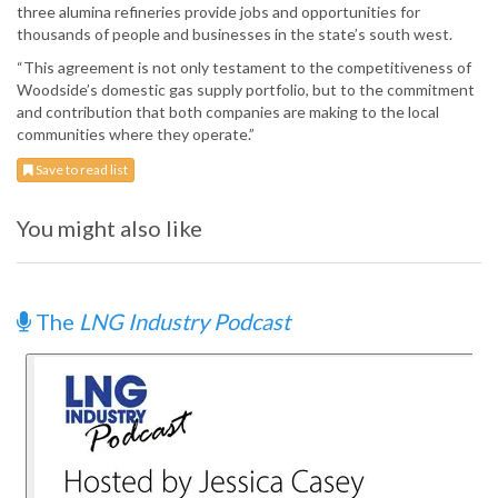
three alumina refineries provide jobs and opportunities for
thousands of people and businesses in the state’s south west.
“This agreement is not only testament to the competitiveness of
Woodside’s domestic gas supply portfolio, but to the commitment
and contribution that both companies are making to the local
communities where they operate.”
Save to read list
You might also like
The
LNG Industry Podcast