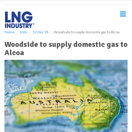
S
k
i
p
t
o
Home
LNG
12 Dec 18
Woodside to supply domestic gas to Alcoa
m
Woodside to supply domestic gas to
a
i
Alcoa
n
c
o
n
t
e
n
t