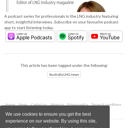
A podcast series for professionals in the LNG industry featuring
short, insightful interviews. Subscribe on your favourite podcast
app to start listening today.
This article has been tagged under the following:
Australia LNG news
Home
News
Contact us
About us
Privacy policy
Terms & conditions
Security
Website cookies
We use cookies to ensure you get the best
experience on our website. By using this site,
Copyright © 2026 Palladian Publications Ltd.