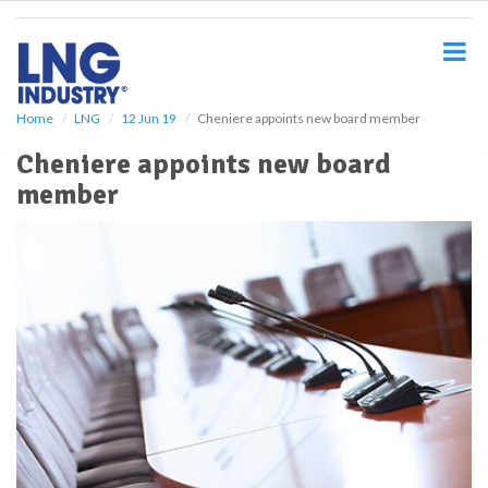
S
k
i
p
t
o
Home
LNG
12 Jun 19
Cheniere appoints new board member
m
Cheniere appoints new board
a
i
member
n
c
o
n
t
e
n
t