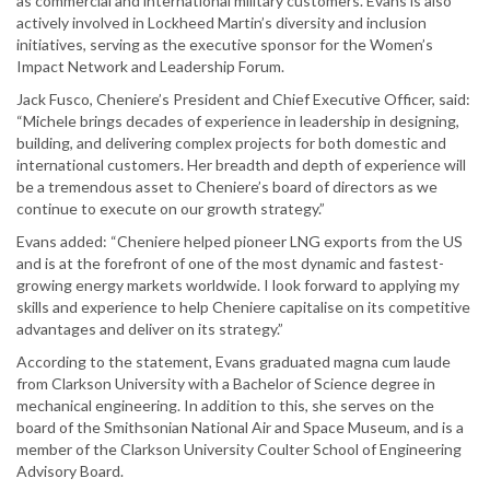
as commercial and international military customers. Evans is also
actively involved in Lockheed Martin’s diversity and inclusion
initiatives, serving as the executive sponsor for the Women’s
Impact Network and Leadership Forum.
Jack Fusco, Cheniere’s President and Chief Executive Officer, said:
“Michele brings decades of experience in leadership in designing,
building, and delivering complex projects for both domestic and
international customers. Her breadth and depth of experience will
be a tremendous asset to Cheniere’s board of directors as we
continue to execute on our growth strategy.”
Evans added: “Cheniere helped pioneer LNG exports from the US
and is at the forefront of one of the most dynamic and fastest-
growing energy markets worldwide. I look forward to applying my
skills and experience to help Cheniere capitalise on its competitive
advantages and deliver on its strategy.”
According to the statement, Evans graduated magna cum laude
from Clarkson University with a Bachelor of Science degree in
mechanical engineering. In addition to this, she serves on the
board of the Smithsonian National Air and Space Museum, and is a
member of the Clarkson University Coulter School of Engineering
Advisory Board.