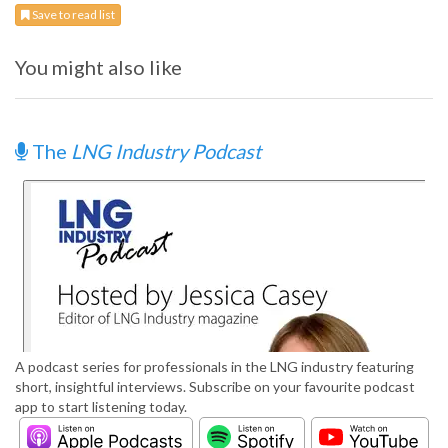
Save to read list
You might also like
The
LNG Industry Podcast
A podcast series for professionals in the LNG industry featuring
short, insightful interviews. Subscribe on your favourite podcast
app to start listening today.