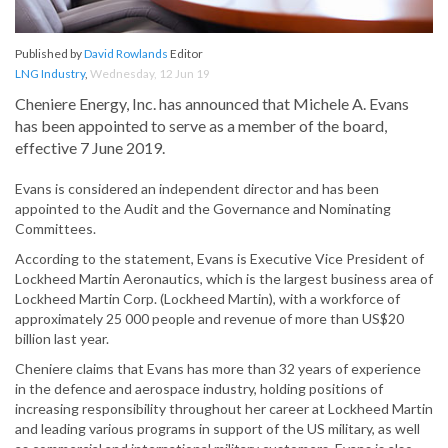
Published by
David Rowlands
Editor
LNG Industry
,
Wednesday, 12 Jun 19
Cheniere Energy, Inc. has announced that Michele A. Evans
has been appointed to serve as a member of the board,
effective 7 June 2019.
Evans is considered an independent director and has been
appointed to the Audit and the Governance and Nominating
Committees.
According to the statement, Evans is Executive Vice President of
Lockheed Martin Aeronautics, which is the largest business area of
Lockheed Martin Corp. (Lockheed Martin), with a workforce of
approximately 25 000 people and revenue of more than US$20
billion last year.
Cheniere claims that Evans has more than 32 years of experience
in the defence and aerospace industry, holding positions of
increasing responsibility throughout her career at Lockheed Martin
and leading various programs in support of the US military, as well