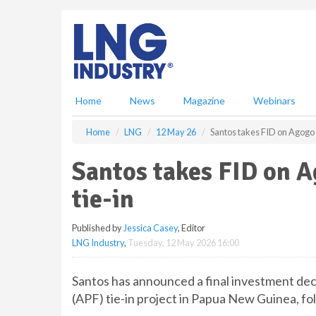
S
k
i
p
t
o
m
Home
News
Magazine
Webinars
a
i
Home
LNG
12 May 26
Santos takes FID on Agogo p
n
c
Santos takes FID on A
o
n
tie-in
t
e
Published by
Jessica Casey
, Editor
n
LNG Industry
,
Tuesday, 12 May 2026 16:00
t
Santos has announced a final investment dec
(APF) tie-in project in Papua New Guinea, f