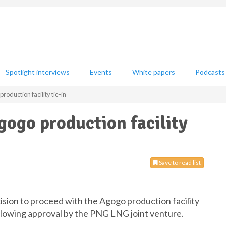
Spotlight interviews
Events
White papers
Podcasts
roduction facility tie-in
gogo production facility
Save to read list
ision to proceed with the Agogo production facility
ollowing approval by the PNG LNG joint venture.