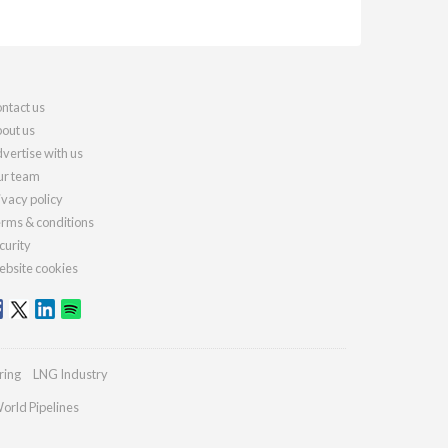
ntact us
out us
vertise with us
r team
ivacy policy
rms & conditions
curity
bsite cookies
ring
LNG Industry
orld Pipelines