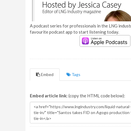
A podcast series for professionals in the LNG industr
favourite podcast app to start listening today.
Embed
Tags
Embed article link:
(copy the HTML code below):