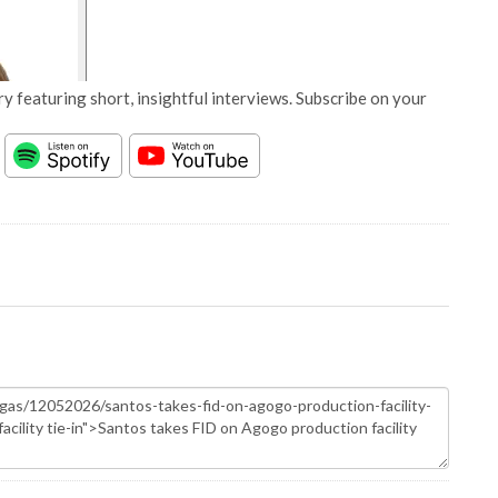
y featuring short, insightful interviews. Subscribe on your