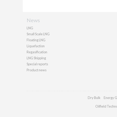
News
LNG
Small Scale LNG
Floating LNG
Liquefaction
Regasification
LNG Shipping
Special reports
Product news
Dry Bulk
Energy G
Oilfield Techn