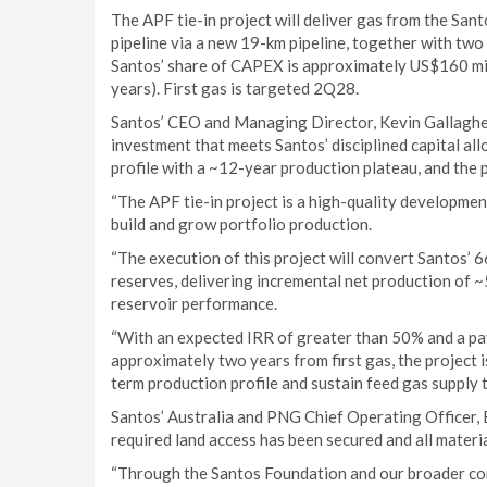
The APF tie-in project will deliver gas from the Sa
pipeline via a new 19-km pipeline, together with two
Santos’ share of CAPEX is approximately US$160 mil
years). First gas is targeted 2Q28.
Santos’ CEO and Managing Director, Kevin Gallagher, 
investment that meets Santos’ disciplined capital all
profile with a ~12-year production plateau, and the
“The APF tie-in project is a high-quality developmen
build and grow portfolio production.
“The execution of this project will convert Santos’
reserves, delivering incremental net production of ~5
reservoir performance.
“With an expected IRR of greater than 50% and a pay
approximately two years from first gas, the project 
term production profile and sustain feed gas supply 
Santos’ Australia and PNG Chief Operating Officer, B
required land access has been secured and all materi
“Through the Santos Foundation and our broader com