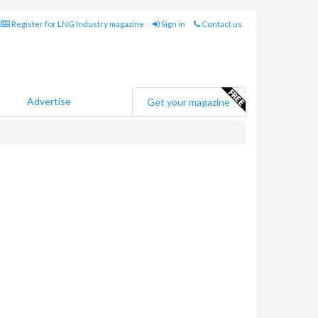
Register for LNG Industry magazine
Sign in
Contact us
Advertise
Get your magazine