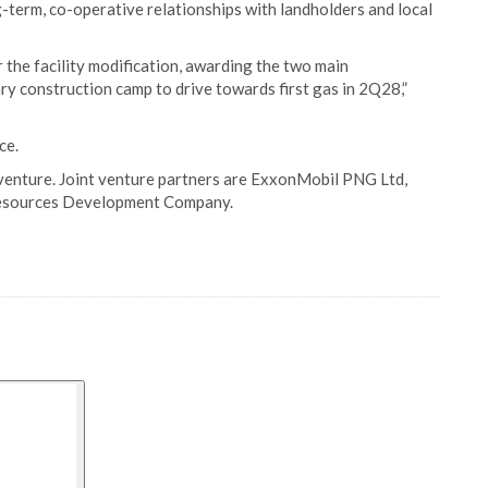
-term, co-operative relationships with landholders and local
 the facility modification, awarding the two main
y construction camp to drive towards first gas in 2Q28,”
ce.
 venture. Joint venture partners are ExxonMobil PNG Ltd,
Resources Development Company.