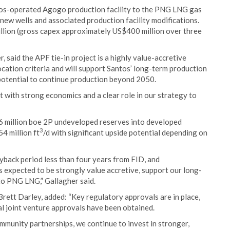
ntos-operated Agogo production facility to the PNG LNG gas
 new wells and associated production facility modifications.
lion (gross capex approximately US$400 million over three
said the APF tie-in project is a highly value-accretive
ocation criteria and will support Santos’ long-term production
 potential to continue production beyond 2050.
t with strong economics and a clear role in our strategy to
 66 million boe 2P undeveloped reserves into developed
3
4 million ft
/d with significant upside potential depending on
back period less than four years from FID, and
is expected to be strongly value accretive, support our long-
to PNG LNG,” Gallagher said.
rett Darley, added: “Key regulatory approvals are in place,
al joint venture approvals have been obtained.
munity partnerships, we continue to invest in stronger,