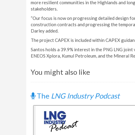
more resilient communities in the Highlands and long
stakeholders.
“Our focus is now on progressing detailed design for
construction contracts and progressing the temporar
Darley added.
The project CAPEX is included within CAPEX guidan
Santos holds a 39.9% interest in the PNG LNG joint
ENEOS Xplora, Kumul Petroleum, and the Mineral 
You might also like
The
LNG Industry Podcast