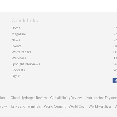
Quick links
Home
Co
Magazine
Ab
News
Ad
Events
Ou
White Papers
Pr
Webinars
Te
Spotlight interviews
Se
Podcasts
We
Sign in
lobal
Global Hydrogen Review
Global Mining Review
Hydrocarbon Enginee
ology
Tanks and Terminals
World Cement
World Coal
World Fertilizer
W