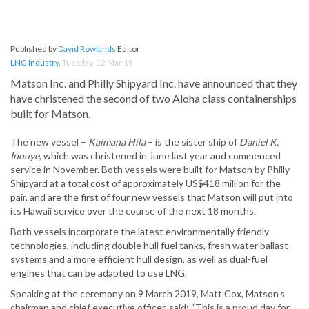
Published by
David Rowlands
Editor
LNG Industry
,
Tuesday, 12 Mar 19
Matson Inc. and Philly Shipyard Inc. have announced that they
have christened the second of two Aloha class containerships
built for Matson.
The new vessel –
Kaimana Hila
– is the sister ship of
Daniel K.
Inouye
, which was christened in June last year and commenced
service in November. Both vessels were built for Matson by Philly
Shipyard at a total cost of approximately US$418 million for the
pair, and are the first of four new vessels that Matson will put into
its Hawaii service over the course of the next 18 months.
Both vessels incorporate the latest environmentally friendly
technologies, including double hull fuel tanks, fresh water ballast
systems and a more efficient hull design, as well as dual-fuel
engines that can be adapted to use LNG.
Speaking at the ceremony on 9 March 2019, Matt Cox, Matson’s
chairman and chief executive officer, said: “This is a proud day for