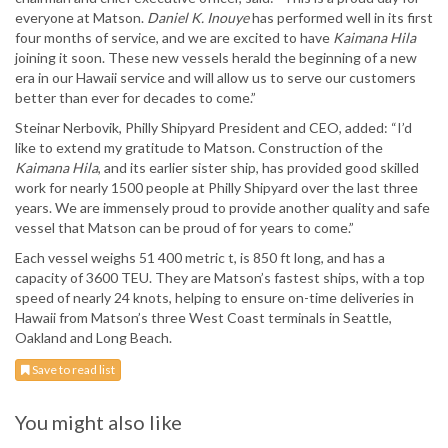
everyone at Matson.
Daniel K. Inouye
has performed well in its first
four months of service, and we are excited to have
Kaimana Hila
joining it soon. These new vessels herald the beginning of a new
era in our Hawaii service and will allow us to serve our customers
better than ever for decades to come.”
Steinar Nerbovik, Philly Shipyard President and CEO, added: “I’d
like to extend my gratitude to Matson. Construction of the
Kaimana Hila
, and its earlier sister ship, has provided good skilled
work for nearly 1500 people at Philly Shipyard over the last three
years. We are immensely proud to provide another quality and safe
vessel that Matson can be proud of for years to come.”
Each vessel weighs 51 400 metric t, is 850 ft long, and has a
capacity of 3600 TEU. They are Matson’s fastest ships, with a top
speed of nearly 24 knots, helping to ensure on-time deliveries in
Hawaii from Matson’s three West Coast terminals in Seattle,
Oakland and Long Beach.
Save to read list
You might also like