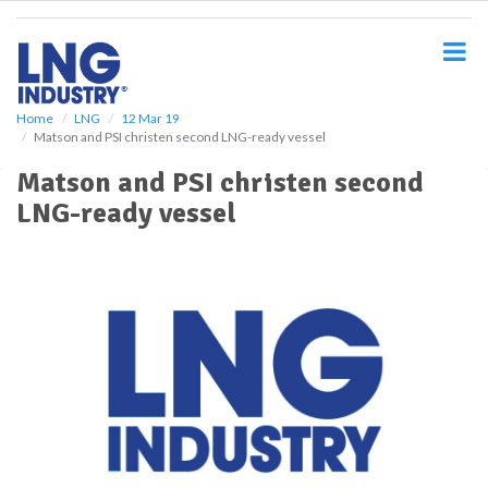
S
k
i
p
t
o
Home
LNG
12 Mar 19
Matson and PSI christen second LNG-ready vessel
m
a
Matson and PSI christen second
i
LNG-ready vessel
n
c
o
n
t
e
n
t