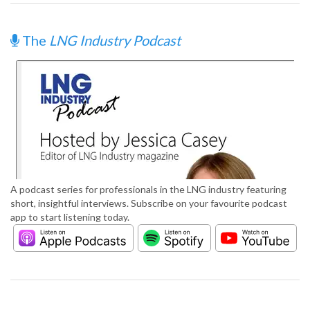
The
LNG Industry Podcast
A podcast series for professionals in the LNG industry featuring
short, insightful interviews. Subscribe on your favourite podcast
app to start listening today.