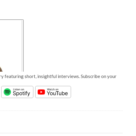
y featuring short, insightful interviews. Subscribe on your