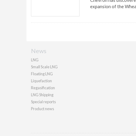
Chevron has discovered
expansion of the Whe
News
LNG
Small Scale LNG
Floating LNG
Liquefaction
Regasification
LNG Shipping
Special reports
Product news