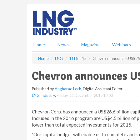
S
k
i
p
t
o
m
Home
News
Magazine
Webinars
a
i
Home
LNG
11 Dec 15
Chevron announces US$26.6 
n
c
Chevron announces US$
o
n
Published by
Angharad Lock
, Digital Assistant Editor
t
LNG Industry
,
Friday, 11 December 2015 13:00
e
n
t
Chevron Corp. has announced a US$26.6 billion capi
Included in the 2016 program are US$4.5 billion of 
lower than total expected investments for 2015.
"Our capital budget will enable us to complete and r