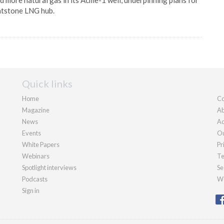
 more natural gas in its Acme-1 well, underpinning plans for
atstone LNG hub.
Quick links
Home
Co
Magazine
Ab
News
Ad
Events
Ou
White Papers
Pr
Webinars
Te
Spotlight interviews
Se
Podcasts
We
Sign in