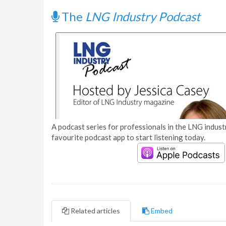
The
LNG Industry Podcast
A podcast series for professionals in the LNG industr
favourite podcast app to start listening today.
Related articles
Embed