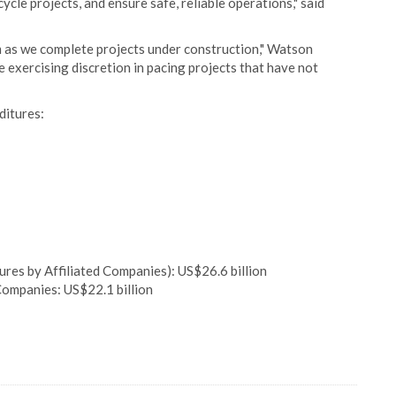
ycle projects, and ensure safe, reliable operations," said
ram as we complete projects under construction," Watson
e exercising discretion in pacing projects that have not
ditures:
res by Affiliated Companies): US$26.6 billion
ompanies: US$22.1 billion