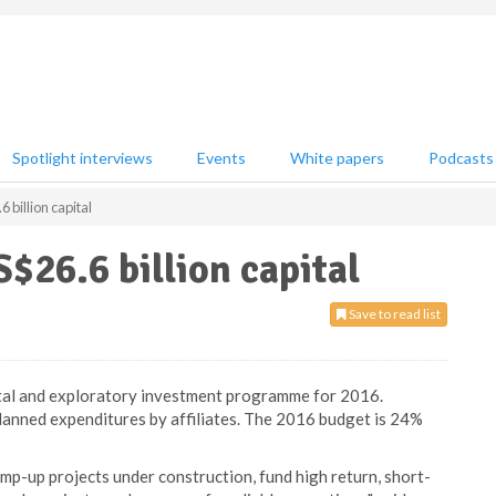
Spotlight interviews
Events
White papers
Podcasts
billion capital
26.6 billion capital
Save to read list
tal and exploratory investment programme for 2016.
planned expenditures by affiliates. The 2016 budget is 24%
amp-up projects under construction, fund high return, short-