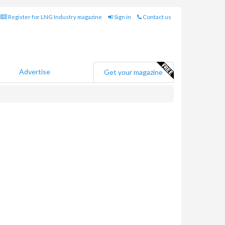
Register for LNG Industry magazine
Sign in
Contact us
Advertise
Get your magazine