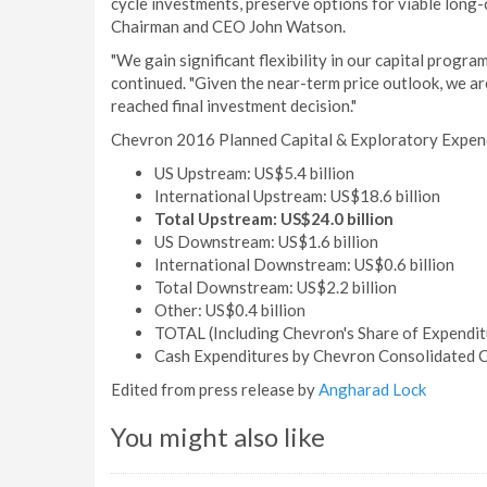
cycle investments, preserve options for viable long-c
Chairman and CEO John Watson.
"We gain significant flexibility in our capital prog
continued. "Given the near-term price outlook, we ar
reached final investment decision."
Chevron 2016 Planned Capital & Exploratory Expen
US Upstream: US$5.4 billion
International Upstream: US$18.6 billion
Total Upstream: US$24.0 billion
US Downstream: US$1.6 billion
International Downstream: US$0.6 billion
Total Downstream: US$2.2 billion
Other: US$0.4 billion
TOTAL (Including Chevron's Share of Expenditu
Cash Expenditures by Chevron Consolidated C
Edited from press release by
Angharad Lock
You might also like