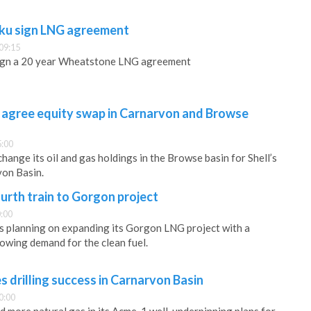
ku sign LNG agreement
09:15
ign a 20 year Wheatstone LNG agreement
 agree equity swap in Carnarvon and Browse
5:00
hange its oil and gas holdings in the Browse basin for Shell’s
von Basin.
urth train to Gorgon project
:00
s planning on expanding its Gorgon LNG project with a
rowing demand for the clean fuel.
drilling success in Carnarvon Basin
0:00