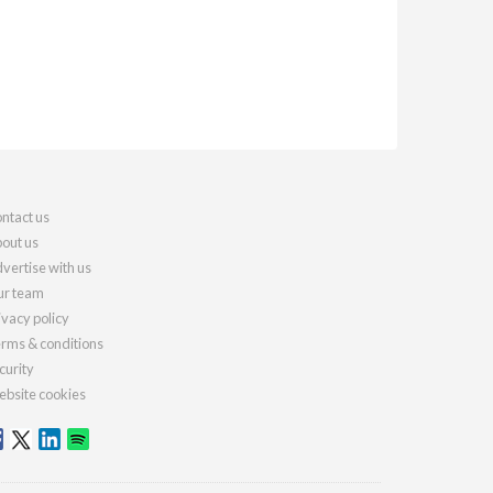
ntact us
out us
vertise with us
r team
ivacy policy
rms & conditions
curity
bsite cookies