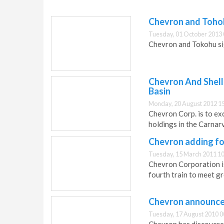
Chevron and Toho
Tuesday, 01 October 2013 
Chevron and Tokohu s
Chevron And Shell
Basin
Monday, 20 August 2012 1
Chevron Corp. is to exc
holdings in the Carnar
Chevron adding fo
Tuesday, 15 March 2011 10
Chevron Corporation i
fourth train to meet g
Chevron announces 
Tuesday, 17 August 2010 0