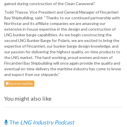
gained during construction of the Clean Canaveral.”
Todd Thayse, Vice President and General Manager of Fincantieri
Bay Shipbuilding, said: “Thanks to our continued partnership with
Northstar and its affiliate companies we are amassing our
extensive in-house expertise in the design and construction of
LNG bunker barge capabilities. As we begin constructing the
second LNG Bunker Barge for Polaris, we are excited to bring the
expertise of Fincantieri, our bunker barge design knowledge, and
our passion for delivering the highest quality, on-time products to
the LNG market. The hard-working, proud women and men of
Fincantieri Bay Shipbuilding will once again provide the quality and
eventual on-time delivery the maritime industry has come to know
and expect from our shipyards.”
Save to read list
You might also like
The
LNG Industry Podcast