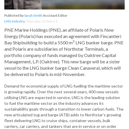
Published by
Sarah Smith
Assistant Editor
LNG Industry
,
Thursday, 11 Nov 21
PNE Marine Holdings (PNE), an affiliate of Polaris New
Energy (Polaris) has executed an agreement with Fincantieri
3
Bay Shipbuilding to build a 5500 m
LNG bunker barge. PNE
and Polaris are subsidiaries of Northstar Terminals, a
portfolio company of funds managed by Oaktree Capital
Management, L.P. (Oaktree). This new barge will be a sister
vessel to the LNG bunker barge Clean Canaveral, which will
be delivered to Polaris in mid-November.
Demand for economical supply of LNG fuelling the maritime sector
is growing rapidly. Over the next several years, 400 new vessels
utilising LNG are expected in service. LNG is the leading solution
to fuel the maritime sector as the industry advances its
sustainability goals through a transition to lower carbon fuels. The
new articulated tug and barge (ATB) adds to Northstar’s growing
fleet delivering LNG to cruise ships, container vessels, bulk
carriers, car carriers, and tankers that are in service or on order