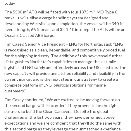
today.
3
3
The 5500 m
ATB will be fitted with four 1375 m
IMO Type C
tanks. It will utilise a cargo handling system designed and
developed by Wartsila. Upon completion, the vessel will be 340 ft
overall length, 66 ft beam, and 32 ft 10 in. deep. The ATB will be an
Oceans Classed ABS barge.
Tim Casey, Senior Vice President – LNG for Northstar, said: “LNG
is recognised as a clean, dependable, and competitively priced fuel
for the shipping industry. The addition of this new vessel further
distinguishes Northstar’s capabilities to manage the last-mile
logistics of LNG safely and effectively across the US coastline. The
new capacity will provide unmatched reliability and flexibility in the
current market and is the next step in our strategy to create a
complete platform of LNG logistical solutions for marine
customers.”
Tim Casey continued, “We are excited to be moving forward on
the second barge with Fincantieri. They proved to be the right
partners to build the Clean Canaveral. Despite the global
challenges of the last two years, they have performed above
expectations and we are confident that they’ll do the same with
this second barge as they leverage their unmatched experience