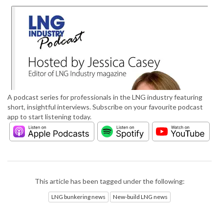
A podcast series for professionals in the LNG industry featuring
short, insightful interviews. Subscribe on your favourite podcast
app to start listening today.
This article has been tagged under the following:
LNG bunkering news
New-build LNG news