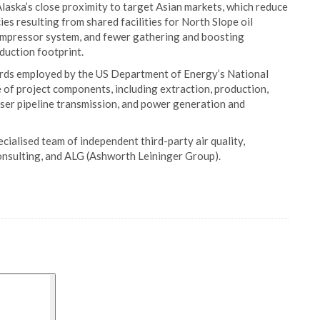
Alaska’s close proximity to target Asian markets, which reduce
ies resulting from shared facilities for North Slope oil
 compressor system, and fewer gathering and boosting
duction footprint.
rds employed by the US Department of Energy’s National
 of project components, including extraction, production,
user pipeline transmission, and power generation and
ialised team of independent third-party air quality,
nsulting, and ALG (Ashworth Leininger Group).