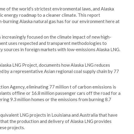
e of the world’s strictest environmental laws, and Alaska
ic energy roadmap to a cleaner climate. This report
an-burning Alaska natural gas has for our environment here at
increasingly focused on the climate impact of new high-
sment uses respected and transparent methodologies to
gy sources in foreign markets with low-emissions Alaska LNG.
 Alaska LNG Project, documents how Alaska LNG reduces
d by a representative Asian regional coal supply chain by 77
ion Agency, eliminating 77 million t of carbon emissions is
lants offline or 16.8 million passenger cars off the road for a
ring 9.3 million homes or the emissions from burning 8.7
uivalent LNG projects in Louisiana and Australia that have
 that the production and delivery of Alaska LNG provides
se projects.