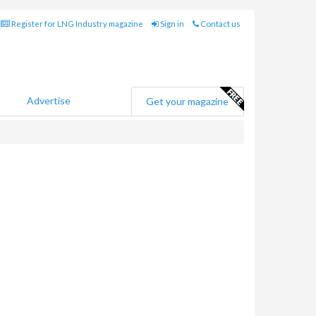
Register for LNG Industry magazine
Sign in
Contact us
Advertise
Get your magazine