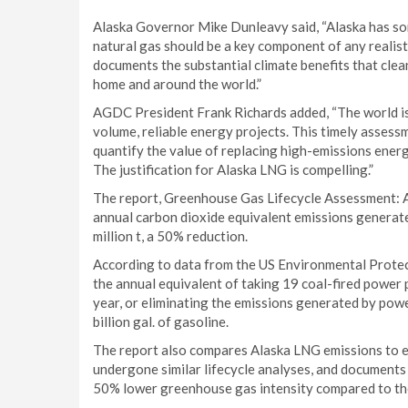
Alaska Governor Mike Dunleavy said, “Alaska has som
natural gas should be a key component of any realist
documents the substantial climate benefits that cle
home and around the world.”
AGDC President Frank Richards added, “The world is 
volume, reliable energy projects. This timely asses
quantify the value of replacing high-emissions ener
The justification for Alaska LNG is compelling.”
The report, Greenhouse Gas Lifecycle Assessment:
annual carbon dioxide equivalent emissions generate
million t, a 50% reduction.
According to data from the US Environmental Protect
the annual equivalent of taking 19 coal-fired power p
year, or eliminating the emissions generated by powe
billion gal. of gasoline.
The report also compares Alaska LNG emissions to eq
undergone similar lifecycle analyses, and documents
50% lower greenhouse gas intensity compared to the