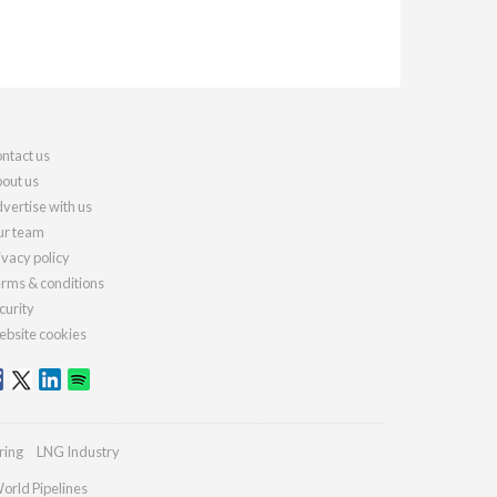
ntact us
out us
vertise with us
r team
ivacy policy
rms & conditions
curity
bsite cookies
ring
LNG Industry
orld Pipelines