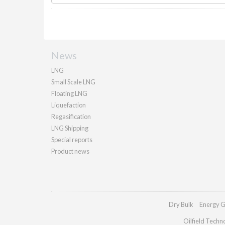
News
LNG
Small Scale LNG
Floating LNG
Liquefaction
Regasification
LNG Shipping
Special reports
Product news
Dry Bulk
Energy G
Oilfield Techn