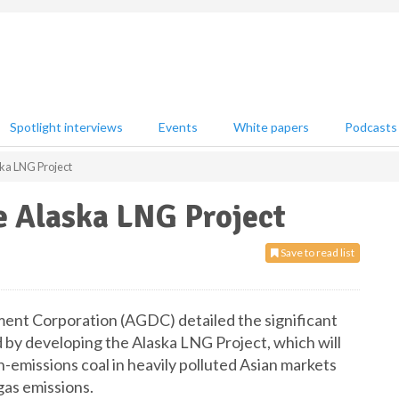
Spotlight interviews
Events
White papers
Podcasts
ska LNG Project
e Alaska LNG Project
Save to read list
ment Corporation (AGDC) detailed the significant
 by developing the Alaska LNG Project, which will
gh-emissions coal in heavily polluted Asian markets
gas emissions.