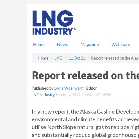
S
k
i
p
t
o
m
Home
News
Magazine
Webinars
a
i
Home
LNG
11 Oct 21
Report released on the Ala
n
c
Report released on th
o
n
Published by
Lydia Woellwarth
, Editor
t
LNG Industry
,
Monday, 11 October 2021 08:50
e
n
t
In a new report, the Alaska Gasline Develop
environmental and climate benefits achieved
utilise North Slope natural gas to replace hi
and substantially reduce global greenhouse 