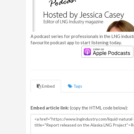
A podcast series for professionals in the LNG industr
favourite podcast app to start listening today.
Embed
Tags
Embed article link:
(copy the HTML code below):