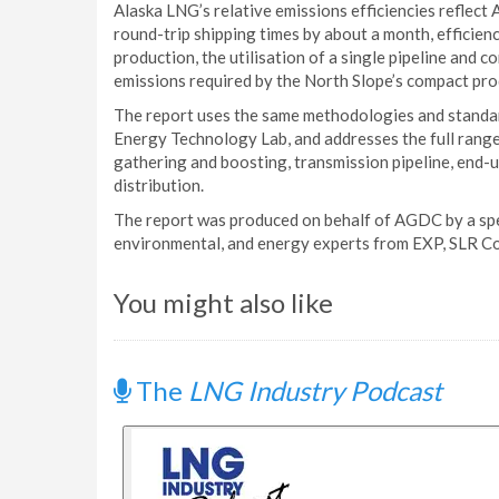
Alaska LNG’s relative emissions efficiencies reflect 
round-trip shipping times by about a month, efficienc
production, the utilisation of a single pipeline and
emissions required by the North Slope’s compact pro
The report uses the same methodologies and standa
Energy Technology Lab, and addresses the full range
gathering and boosting, transmission pipeline, end-
distribution.
The report was produced on behalf of AGDC by a spec
environmental, and energy experts from EXP, SLR Co
You might also like
The
LNG Industry Podcast