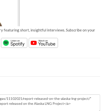
y featuring short, insightful interviews. Subscribe on your