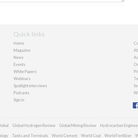
Quick links
Home
Co
Magazine
Ab
News
Ad
Events
Ou
White Papers
Pr
Webinars
Te
Spotlight interviews
Se
Podcasts
We
Sign in
lobal
Global Hydrogen Review
Global Mining Review
Hydrocarbon Enginee
ology
Tanks and Terminals
World Cement
World Coal
World Fertilizer
W