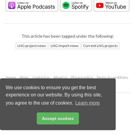
This article has been tagged under the following:
LNG project news
LNG import news
Current LNG projects
Home
News
Contact us
About us
Privacy policy
Terms & conditions
Security
Website cookies
We use cookies to ensure you get the best
experience on our website. By using this site,
Copyright © 2026 Palladian Publications Ltd.
you agree to the use of cookies.
Learn more
All rights reserved
Tel: +44 (0)1252 718 999
Email:
enquiries@lngindustry.com
Accept cookies