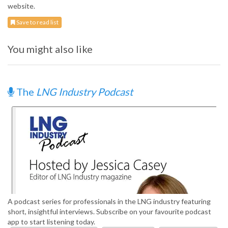
website.
Save to read list
You might also like
The
LNG Industry Podcast
A podcast series for professionals in the LNG industry featuring
short, insightful interviews. Subscribe on your favourite podcast
app to start listening today.