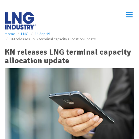
S
k
i
p
t
o
Home
LNG
11 Sep 19
KN releases LNG terminal capacity allocation update
m
a
KN releases LNG terminal capacity
i
allocation update
n
c
o
n
t
e
n
t