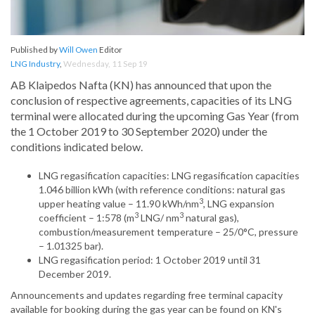
Published by
Will Owen
Editor
LNG Industry
,
Wednesday, 11 Sep 19
AB Klaipedos Nafta (KN) has announced that upon the
conclusion of respective agreements, capacities of its LNG
terminal were allocated during the upcoming Gas Year (from
the 1 October 2019 to 30 September 2020) under the
conditions indicated below.
LNG regasification capacities: LNG regasification capacities
1.046 billion kWh (with reference conditions: natural gas
3
upper heating value – 11.90 kWh/nm
, LNG expansion
3
3
coefficient – 1:578 (m
LNG/ nm
natural gas),
combustion/measurement temperature – 25/0°C, pressure
– 1.01325 bar).
LNG regasification period: 1 October 2019 until 31
December 2019.
Announcements and updates regarding free terminal capacity
available for booking during the gas year can be found on KN's