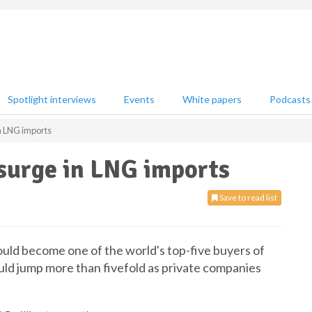
Spotlight interviews
Events
White papers
Podcasts
in LNG imports
 surge in LNG imports
Save to read list
could become one of the world's top-five buyers of
uld jump more than fivefold as private companies