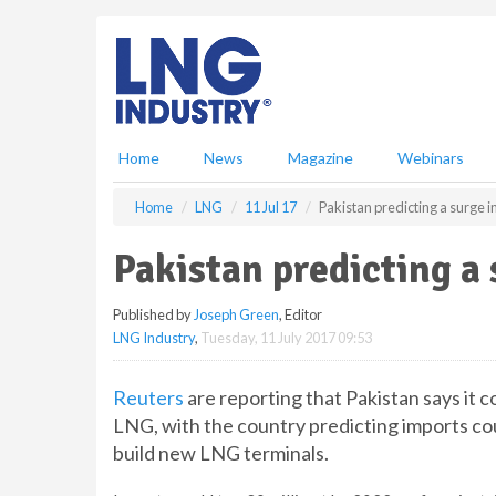
S
k
i
p
t
o
m
Home
News
Magazine
Webinars
a
i
Home
LNG
11 Jul 17
Pakistan predicting a surge 
n
c
Pakistan predicting a
o
n
Published by
Joseph Green
, Editor
t
LNG Industry
,
Tuesday, 11 July 2017 09:53
e
n
t
Reuters
are reporting that Pakistan says it 
LNG, with the country predicting imports co
build new LNG terminals.