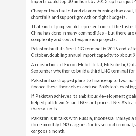
Imports could top 30 million t by 2022, up from just 4.
Cheaper than fuel oil and cleaner burning than coal,
shortfalls and support growth on tight budgets.
That kind of jump would represent one of the fastes
China has done in many commodities – but there are 
complexity and cost of expansion projects.
Pakistan built its first LNG terminal in 2015 and, aft
October, doubling annual import capacity to about 9 m
A consortium of Exxon Mobil, Total, Mitsubishi, Qa
September whether to build a third LNG terminal for
Pakistan has dropped plans to finance up to two mor
finance these themselves and use Pakistan's existing
If Pakistan achieves its ambitious development goals
helped pull down Asian LNG spot prices LNG-AS by m
thermal units.
Pakistan is in talks with Russia, Indonesia, Malay
three monthly LNG cargoes for its second terminal, w
cargoes a month.