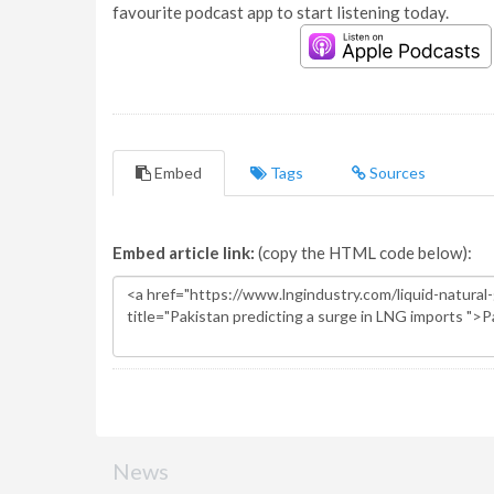
favourite podcast app to start listening today.
Embed
Tags
Sources
Embed article link:
(copy the HTML code below):
News