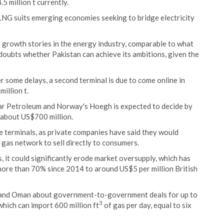
5 million t currently.
 LNG suits emerging economies seeking to bridge electricity
t growth stories in the energy industry, comparable to what
doubts whether Pakistan can achieve its ambitions, given the
er some delays, a second terminal is due to come online in
illion t.
tar Petroleum and Norway's Hoegh is expected to decide by
 about US$700 million.
e terminals, as private companies have said they would
 gas network to sell directly to consumers.
, it could significantly erode market oversupply, which has
ore than 70% since 2014 to around US$5 per million British
sia and Oman about government-to-government deals for up to
3
hich can import 600 million ft
of gas per day, equal to six