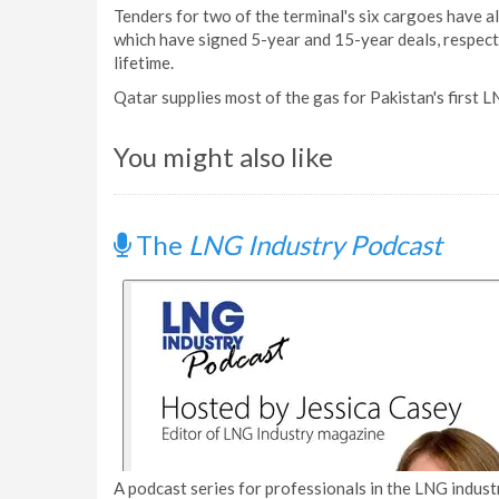
Tenders for two of the terminal's six cargoes have a
which have signed 5-year and 15-year deals, respecti
lifetime.
Qatar supplies most of the gas for Pakistan's first L
You might also like
The
LNG Industry Podcast
A podcast series for professionals in the LNG industr