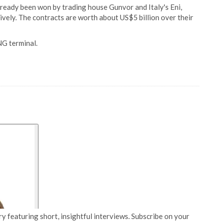
lready been won by trading house Gunvor and Italy's Eni,
vely. The contracts are worth about US$5 billion over their
NG terminal.
y featuring short, insightful interviews. Subscribe on your