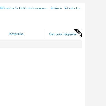
Register for LNG Industry magazine
Sign in
Contact us
Advertise
Get your magazine