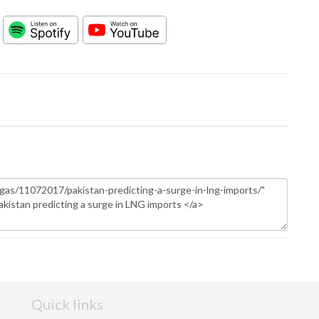
Quick links