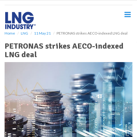
S
k
i
p
t
o
Home
LNG
11 May 21
PETRONAS strikes AECO-indexed LNG deal
m
PETRONAS strikes AECO-indexed
a
i
LNG deal
n
c
o
n
t
e
n
t