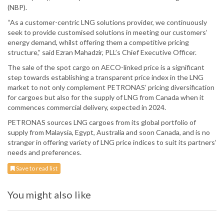
(NBP).
“As a customer-centric LNG solutions provider, we continuously
seek to provide customised solutions in meeting our customers’
energy demand, whilst offering them a competitive pricing
structure,” said Ezran Mahadzir, PLL’s Chief Executive Officer.
The sale of the spot cargo on AECO-linked price is a significant
step towards establishing a transparent price index in the LNG
market to not only complement PETRONAS’ pricing diversification
for cargoes but also for the supply of LNG from Canada when it
commences commercial delivery, expected in 2024.
PETRONAS sources LNG cargoes from its global portfolio of
supply from Malaysia, Egypt, Australia and soon Canada, and is no
stranger in offering variety of LNG price indices to suit its partners’
needs and preferences.
Save to read list
You might also like