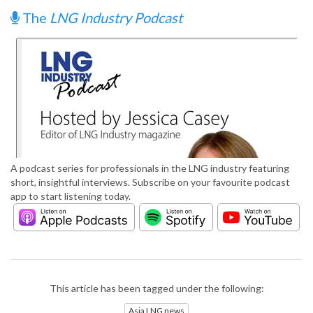
The
LNG Industry Podcast
A podcast series for professionals in the LNG industry featuring
short, insightful interviews. Subscribe on your favourite podcast
app to start listening today.
This article has been tagged under the following:
Asia LNG news