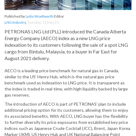
Published by
Lydia Woellwarth
Editor
LNG Industry
,
Tuesday, 11 May 21
PETRONAS LNG Ltd (PLL) introduced the Canada Alberta
Energy Company (AECO) index as a new LNG price
indexation to its customers following the sale of a spot LNG
cargo from Bintulu, Malaysia, to a buyer in Far East for
August 2021 delivery.
AECO is a leading price benchmark for natural gas in Canada,
similar to the US’ Henry Hub, which is the natural gas price
benchmark used as indexation to LNG price. It is transparent as
the index is traded in real-time, with high liquidity backed by large
gas reserves.
The introduction of AECO is part of PETRONAS’ plan to include
additional pricing option for its customers, allowing them to enjoy
its associated benefits. With AECO, LNG buyer has the flexibility
to further diversify its price exposures from established key price
indices such as Japanese Crude Cocktail (JCC), Brent, Japan Korea
Marker (JKM), US Henry Hub and UK National Balancing Point