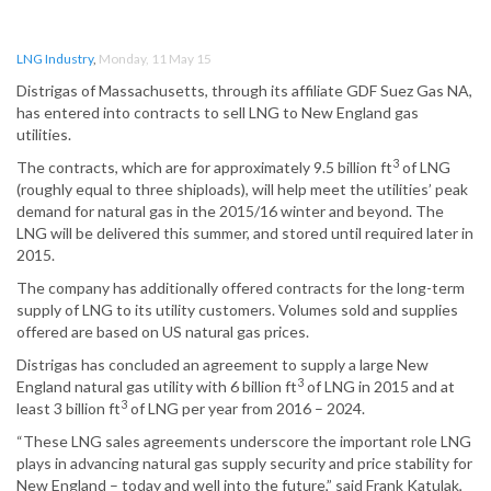
LNG Industry
,
Monday, 11 May 15
Distrigas of Massachusetts, through its affiliate GDF Suez Gas NA,
has entered into contracts to sell LNG to New England gas
utilities.
3
The contracts, which are for approximately 9.5 billion ft
of LNG
(roughly equal to three shiploads), will help meet the utilities’ peak
demand for natural gas in the 2015/16 winter and beyond. The
LNG will be delivered this summer, and stored until required later in
2015.
The company has additionally offered contracts for the long-term
supply of LNG to its utility customers. Volumes sold and supplies
offered are based on US natural gas prices.
Distrigas has concluded an agreement to supply a large New
3
England natural gas utility with 6 billion ft
of LNG in 2015 and at
3
least 3 billion ft
of LNG per year from 2016 – 2024.
“These LNG sales agreements underscore the important role LNG
plays in advancing natural gas supply security and price stability for
New England – today and well into the future,” said Frank Katulak,