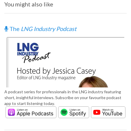
You might also like
The
LNG Industry Podcast
A podcast series for professionals in the LNG industry featuring
short, insightful interviews. Subscribe on your favourite podcast
app to start listening today.