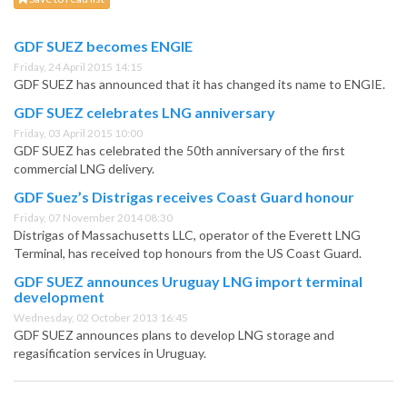
GDF SUEZ becomes ENGIE
Friday, 24 April 2015 14:15
GDF SUEZ has announced that it has changed its name to ENGIE.
GDF SUEZ celebrates LNG anniversary
Friday, 03 April 2015 10:00
GDF SUEZ has celebrated the 50th anniversary of the first
commercial LNG delivery.
GDF Suez’s Distrigas receives Coast Guard honour
Friday, 07 November 2014 08:30
Distrigas of Massachusetts LLC, operator of the Everett LNG
Terminal, has received top honours from the US Coast Guard.
GDF SUEZ announces Uruguay LNG import terminal
development
Wednesday, 02 October 2013 16:45
GDF SUEZ announces plans to develop LNG storage and
regasification services in Uruguay.