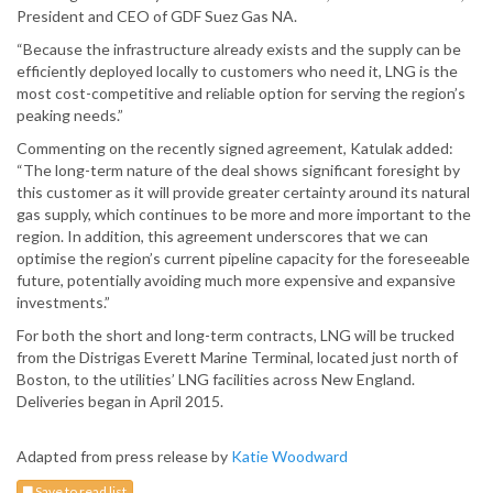
President and CEO of GDF Suez Gas NA.
“Because the infrastructure already exists and the supply can be
efficiently deployed locally to customers who need it, LNG is the
most cost-competitive and reliable option for serving the region’s
peaking needs.”
Commenting on the recently signed agreement, Katulak added:
“The long-term nature of the deal shows significant foresight by
this customer as it will provide greater certainty around its natural
gas supply, which continues to be more and more important to the
region. In addition, this agreement underscores that we can
optimise the region’s current pipeline capacity for the foreseeable
future, potentially avoiding much more expensive and expansive
investments.”
For both the short and long-term contracts, LNG will be trucked
from the Distrigas Everett Marine Terminal, located just north of
Boston, to the utilities’ LNG facilities across New England.
Deliveries began in April 2015.
Adapted from press release by
Katie Woodward
Save to read list