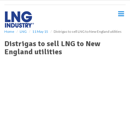
S
k
i
p
t
o
Home
LNG
11 May 15
Distrigas to sell LNG to New England utilities
m
Distrigas to sell LNG to New
a
i
England utilities
n
c
o
n
t
e
n
t