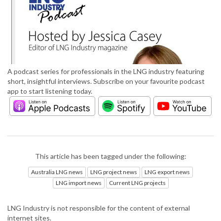
A podcast series for professionals in the LNG industry featuring
short, insightful interviews. Subscribe on your favourite podcast
app to start listening today.
This article has been tagged under the following:
Australia LNG news
LNG project news
LNG export news
LNG import news
Current LNG projects
LNG Industry is not responsible for the content of external
internet sites.