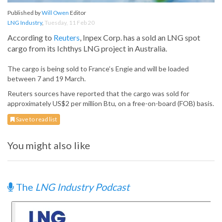
Published by
Will Owen
Editor
LNG Industry
,
Tuesday, 11 Feb 20
According to
Reuters
, Inpex Corp. has a sold an LNG spot
cargo from its Ichthys LNG project in Australia.
The cargo is being sold to France’s Engie and will be loaded
between 7 and 19 March.
Reuters sources have reported that the cargo was sold for
approximately US$2 per million Btu, on a free-on-board (FOB) basis.
Save to read list
You might also like
The
LNG Industry Podcast