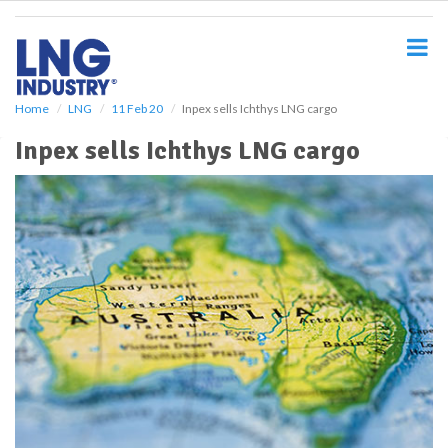
S
k
i
p
t
o
Home
LNG
11 Feb 20
Inpex sells Ichthys LNG cargo
m
Inpex sells Ichthys LNG cargo
a
i
n
c
o
n
t
e
n
t