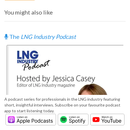
You might also like
The
LNG Industry Podcast
A podcast series for professionals in the LNG industry featuring
short, insightful interviews. Subscribe on your favourite podcast
app to start listening today.