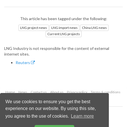
This article has been tagged under the following:
LNG project news
LNG import news
China LNG news
Current LNG projects
LNG Industry is not responsible for the content of external
internet sites.
Reuters
Home
News
Contact us
About us
Privacy policy
Terms & conditions
Security
Website cookies
We use cookies to ensure you get the best
experience on our website. By using this site,
Copyright © 2026 Palladian Publications Ltd.
you agree to the use of cookies.
Learn more
All rights reserved
Tel: +44 (0)1252 718 999
Email:
enquiries@lngindustry.com