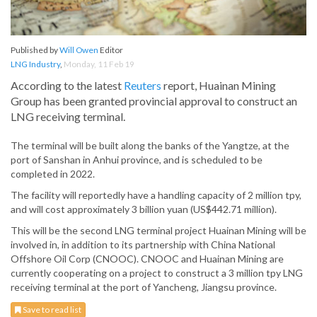
Published by
Will Owen
Editor
LNG Industry
,
Monday, 11 Feb 19
According to the latest
Reuters
report, Huainan Mining
Group has been granted provincial approval to construct an
LNG receiving terminal.
The terminal will be built along the banks of the Yangtze, at the
port of Sanshan in Anhui province, and is scheduled to be
completed in 2022.
The facility will reportedly have a handling capacity of 2 million tpy,
and will cost approximately 3 billion yuan (US$442.71 million).
This will be the second LNG terminal project Huainan Mining will be
involved in, in addition to its partnership with China National
Offshore Oil Corp (CNOOC). CNOOC and Huainan Mining are
currently cooperating on a project to construct a 3 million tpy LNG
receiving terminal at the port of Yancheng, Jiangsu province.
Save to read list