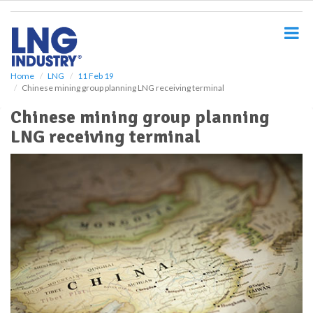
S
k
i
p
t
o
Home
LNG
11 Feb 19
Chinese mining group planning LNG receiving terminal
m
a
Chinese mining group planning
i
LNG receiving terminal
n
c
o
n
t
e
n
t