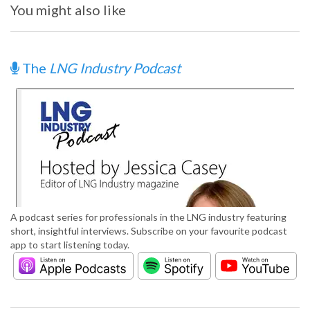
You might also like
The
LNG Industry Podcast
A podcast series for professionals in the LNG industry featuring
short, insightful interviews. Subscribe on your favourite podcast
app to start listening today.