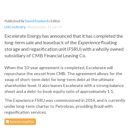
Published by
David Rowlands
Editor
LNG Industry
,
Wednesday, 11 Jan 17
Excelerate Energy has announced that it has completed the
long-term sale and leaseback of the
Experience
floating
storage and regasification unit (FSRU) with a wholly owned
subsidiary of CMB Financial Leasing Co.
When the 10-year agreement is completed, Excelerate will
repurchase the vessel from CMB. The agreement allows for the
swap of short-term debt for long-term debt at the ultimate
shareholder level. It also leaves Excelerate with a strong balance
sheet and a debt-to-book equity ratio of approximately 1:1.
The Experience FSRU was commissioned in 2014, and is currently
under long-term charter to Petrobras, providing Brazil with
regasification services.
Save to read list