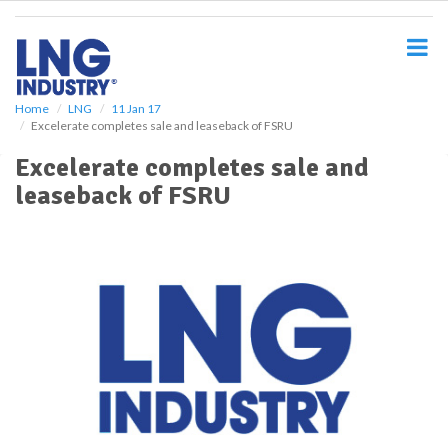
S
k
i
p
t
o
Home
LNG
11 Jan 17
Excelerate completes sale and leaseback of FSRU
m
a
Excelerate completes sale and
i
leaseback of FSRU
n
c
o
n
t
e
n
t