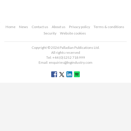
Home
News
Contact us
About us
Privacy policy
Terms & conditions
Security
Website cookies
Copyright © 2026 Palladian Publications Ltd.
All rights reserved
Tel: +44 (0)1252 718 999
Email:
enquiries@lngindustry.com