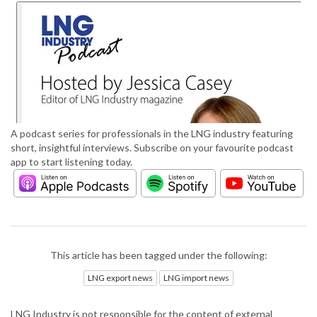
A podcast series for professionals in the LNG industry featuring
short, insightful interviews. Subscribe on your favourite podcast
app to start listening today.
This article has been tagged under the following:
LNG export news
LNG import news
LNG Industry is not responsible for the content of external