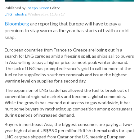
Published by
Joseph Green
Editor
LNG Industry
,
Wednesday, 11 Jan 17
Bloomberg
are reporting that Europe will have to pay a
premium to stay warm as the year has starts off with a cold
snap.
European countries from France to Greece are losing out in a
search for LNG cargoes amid a freezing spell, as ships sail to buyers
in Asia willing to pay a higher price to meet peak winter demand.
The lack of LNG has prompted France’s grid to call for more of the
fuel to be supplied by southern terminals and issue the highest
warning level on supplies for a second day.
The expansion of LNG trade has allowed the fuel to break out of
conventional regional markets and become a global commodity.
While the growth has evened out access to gas worldwide, it has
hurt some buyers by ratcheting up competition among consumers
during periods of increased demand.
Buyers in northeast Asia, the biggest consumer, are paying a two-
year high of about US$9.90 per million British thermal units for spot
LNG cargoes shipped from Qatar or the US, meaning European