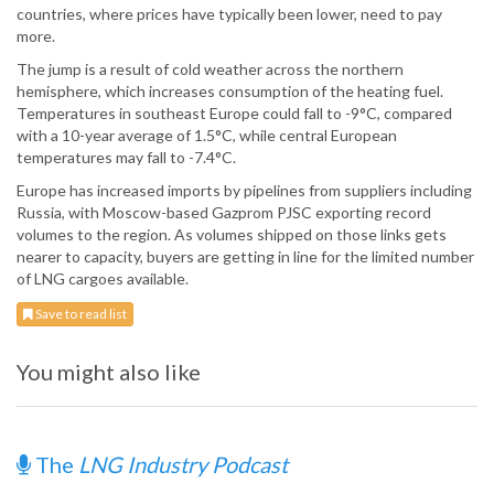
countries, where prices have typically been lower, need to pay
more.
The jump is a result of cold weather across the northern
hemisphere, which increases consumption of the heating fuel.
Temperatures in southeast Europe could fall to -9°C, compared
with a 10-year average of 1.5°C, while central European
temperatures may fall to -7.4°C.
Europe has increased imports by pipelines from suppliers including
Russia, with Moscow-based Gazprom PJSC exporting record
volumes to the region. As volumes shipped on those links gets
nearer to capacity, buyers are getting in line for the limited number
of LNG cargoes available.
Save to read list
You might also like
The
LNG Industry Podcast