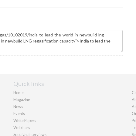
Quick links
Home
Co
Magazine
Ab
News
Ad
Events
Ou
White Papers
Pr
Webinars
Te
Spotlight interviews
Se