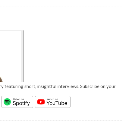
y featuring short, insightful interviews. Subscribe on your