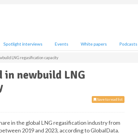
Spotlight interviews
Events
White papers
Podcasts
ewbuild LNG regasification capacity
ld in newbuild LNG
y
Save to read list
hare in the global LNG regasification industry from
between 2019 and 2023, according to GlobalData.