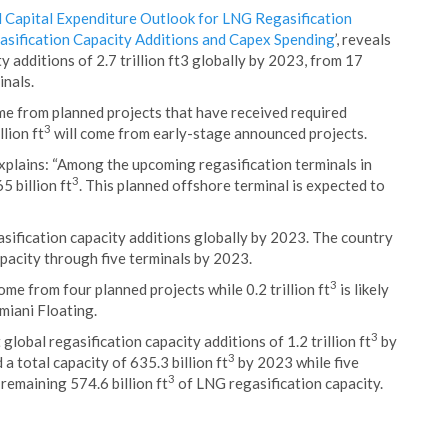
 Capital Expenditure Outlook for LNG Regasification
asification Capacity Additions and Capex Spending
’, reveals
y additions of 2.7 trillion ft3 globally by 2023, from 17
inals.
me from planned projects that have received required
3
lion ft
will come from early-stage announced projects.
xplains: “Among the upcoming regasification terminals in
3
5 billion ft
. This planned offshore terminal is expected to
asification capacity additions globally by 2023. The country
apacity through five terminals by 2023.
3
ome from four planned projects while 0.2 trillion ft
is likely
miani Floating.
3
global regasification capacity additions of 1.2 trillion ft
by
3
 total capacity of 635.3 billion ft
by 2023 while five
3
 remaining 574.6 billion ft
of LNG regasification capacity.