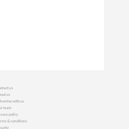
ntact us
out us
vertise with us
r team
ivacy policy
rms & conditions
curity