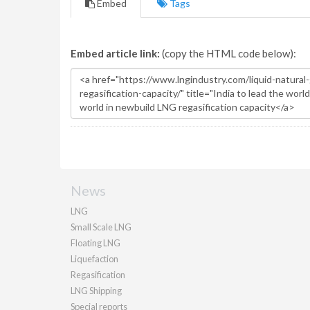
Embed
Tags
Embed article link:
(copy the HTML code below):
News
LNG
Small Scale LNG
Floating LNG
Liquefaction
Regasification
LNG Shipping
Special reports