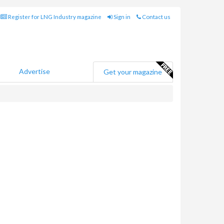
Register for LNG Industry magazine
Sign in
Contact us
Advertise
Get your magazine