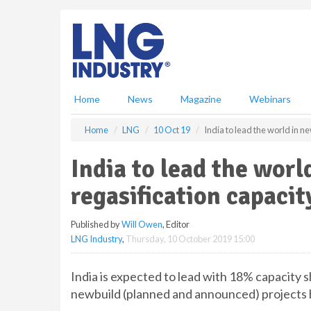
S
k
i
p
t
o
m
Home
News
Magazine
Webinars
a
i
Home
LNG
10 Oct 19
India to lead the world in n
n
c
India to lead the wor
o
n
regasification capacit
t
e
Published by
Will Owen
, Editor
n
LNG Industry
,
Thursday, 10 October 2019 15:00
t
India is expected to lead with 18% capacity s
newbuild (planned and announced) projects 