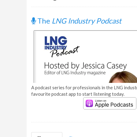
The
LNG Industry Podcast
A podcast series for professionals in the LNG industr
favourite podcast app to start listening today.