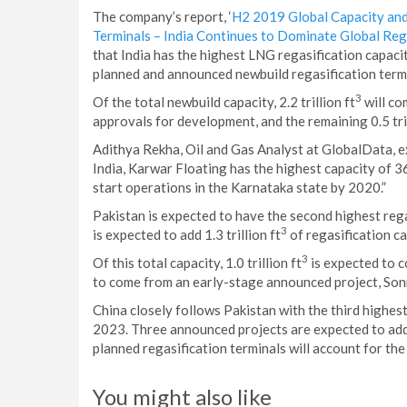
The company’s report, ‘
H2 2019 Global Capacity and
Terminals – India Continues to Dominate Global Reg
that India has the highest LNG regasification capacit
planned and announced newbuild regasification term
3
Of the total newbuild capacity, 2.2 trillion ft
will co
approvals for development, and the remaining 0.5 tril
Adithya Rekha, Oil and Gas Analyst at GlobalData, e
India, Karwar Floating has the highest capacity of 36
start operations in the Karnataka state by 2020.”
Pakistan is expected to have the second highest reg
3
is expected to add 1.3 trillion ft
of regasification c
3
Of this total capacity, 1.0 trillion ft
is expected to c
to come from an early-stage announced project, Son
China closely follows Pakistan with the third highest 
2023. Three announced projects are expected to add a
planned regasification terminals will account for the
You might also like