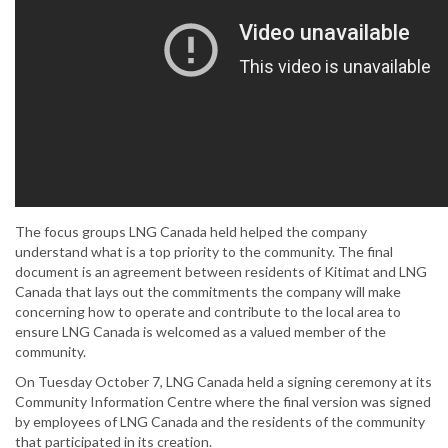
The focus groups LNG Canada held helped the company
understand what is a top priority to the community. The final
document is an agreement between residents of Kitimat and LNG
Canada that lays out the commitments the company will make
concerning how to operate and contribute to the local area to
ensure LNG Canada is welcomed as a valued member of the
community.
On Tuesday October 7, LNG Canada held a signing ceremony at its
Community Information Centre where the final version was signed
by employees of LNG Canada and the residents of the community
that participated in its creation.