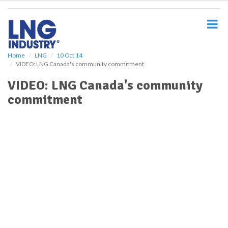
S
k
i
p
t
o
Home
LNG
10 Oct 14
VIDEO: LNG Canada's community commitment
m
a
VIDEO: LNG Canada's community
i
commitment
n
c
o
n
t
e
n
t