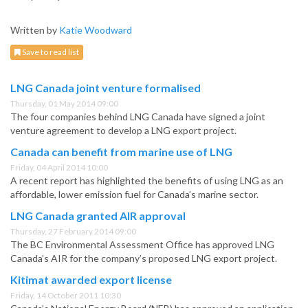
Written by
Katie Woodward
Save to read list
LNG Canada joint venture formalised
Thursday, 01 May 2014 09:00
The four companies behind LNG Canada have signed a joint
venture agreement to develop a LNG export project.
Canada can benefit from marine use of LNG
Friday, 04 April 2014 10:00
A recent report has highlighted the benefits of using LNG as an
affordable, lower emission fuel for Canada’s marine sector.
LNG Canada granted AIR approval
Thursday, 27 February 2014 09:00
The BC Environmental Assessment Office has approved LNG
Canada’s AIR for the company’s proposed LNG export project.
Kitimat awarded export license
Friday, 14 October 2011 10:30