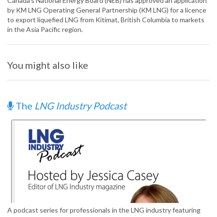
Canada’s National Energy Board (NEB) has approved an application
by KM LNG Operating General Partnership (KM LNG) for a licence
to export liquefied LNG from Kitimat, British Columbia to markets
in the Asia Pacific region.
You might also like
The
LNG Industry Podcast
A podcast series for professionals in the LNG industry featuring