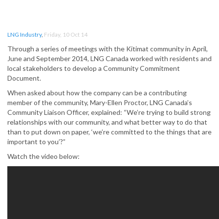
LNG Industry
,
Friday, 10 Oct 14
Through a series of meetings with the Kitimat community in April,
June and September 2014, LNG Canada worked with residents and
local stakeholders to develop a Community Commitment
Document.
When asked about how the company can be a contributing
member of the community, Mary-Ellen Proctor, LNG Canada’s
Community Liaison Officer, explained: “We’re trying to build strong
relationships with our community, and what better way to do that
than to put down on paper, ‘we’re committed to the things that are
important to you’?”
Watch the video below: