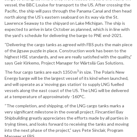
vessel, the BBC Louise for transport to the US. After crossing the
Pacific, the ship will pass through the Panama Canal and then head
north along the US’s eastern seaboard on its way via the St.
Lawrence Seaway to the shipyard on Lake Michigan. The ship is
expected to arrive in late October as planned, which is in line with
the yard’s schedule for delivering the barge to PNE end-2021.
“Delivering the cargo tanks as agreed with FBS puts the main piece
of the jigsaw puzzle in place. Construction work has been to the
highest HSE standards, and we are really satisfied with the quality,”
says Geir Kirkemo, Project Manager for Wärtsilä Gas Solutions.
3
The four cargo tanks are each 1350 m
in size. The Polaris New
Energy barge will be the largest vessel of its kind when launched,
and will operate as a ‘moving gas station’ to supply LNG fuelled
vessels along the east coast of the US. The LNG will be delivered
at a temperature of approximately -160°C.
“The completion, and shipping, of the LNG cargo tanks marks a
very significant milestone in the overall project. Fincantieri Bay
Shipbuilding greatly appreciates the efforts made by all parties in
trying times, and looks forward to receiving the tanks and moving
into the next phase of the project,” says Pete Sinclair, Program
Manager at FBS.