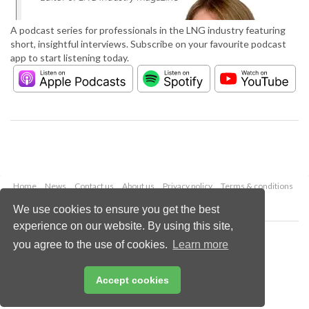
A podcast series for professionals in the LNG industry featuring
short, insightful interviews. Subscribe on your favourite podcast
app to start listening today.
Home
News
Contact us
About us
Privacy policy
Terms & conditions
Security
Website cookies
We use cookies to ensure you get the best
experience on our website. By using this site,
Copyright © 2026 Palladian Publications Ltd.
you agree to the use of cookies.
Learn more
All rights reserved
Tel: +44 (0)1252 718 999
Email:
enquiries@lngindustry.com
Accept cookies