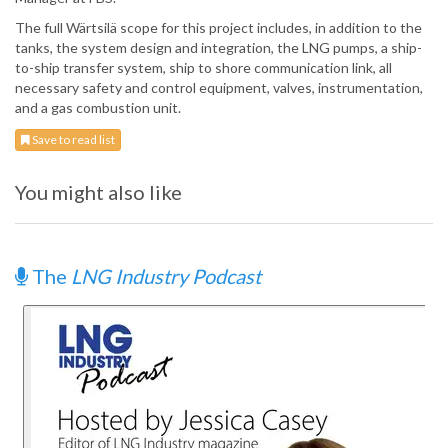
The full Wärtsilä scope for this project includes, in addition to the
tanks, the system design and integration, the LNG pumps, a ship-
to-ship transfer system, ship to shore communication link, all
necessary safety and control equipment, valves, instrumentation,
and a gas combustion unit.
Save to read list
You might also like
The
LNG Industry Podcast