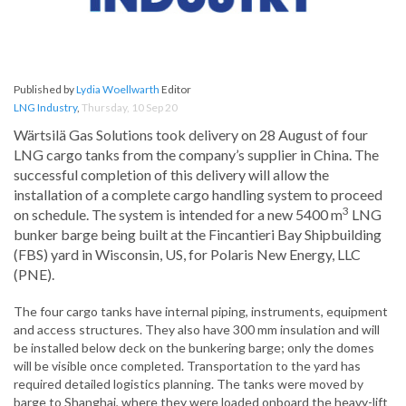
Published by
Lydia Woellwarth
Editor
LNG Industry
,
Thursday, 10 Sep 20
Wärtsilä Gas Solutions took delivery on 28 August of four
LNG cargo tanks from the company’s supplier in China. The
successful completion of this delivery will allow the
installation of a complete cargo handling system to proceed
3
on schedule. The system is intended for a new 5400 m
LNG
bunker barge being built at the Fincantieri Bay Shipbuilding
(FBS) yard in Wisconsin, US, for Polaris New Energy, LLC
(PNE).
The four cargo tanks have internal piping, instruments, equipment
and access structures. They also have 300 mm insulation and will
be installed below deck on the bunkering barge; only the domes
will be visible once completed. Transportation to the yard has
required detailed logistics planning. The tanks were moved by
barge to Shanghai, where they were loaded onboard the heavy-lift