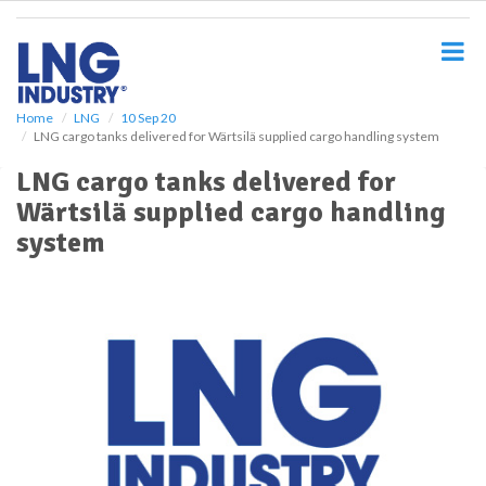
S
k
i
p
t
o
Home
LNG
10 Sep 20
LNG cargo tanks delivered for Wärtsilä supplied cargo handling system
m
a
LNG cargo tanks delivered for
i
Wärtsilä supplied cargo handling
n
c
system
o
n
t
e
n
t