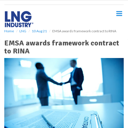
S
k
i
p
t
o
Home
LNG
10 Aug 21
EMSA awards framework contract to RINA
m
EMSA awards framework contract
a
i
to RINA
n
c
o
n
t
e
n
t