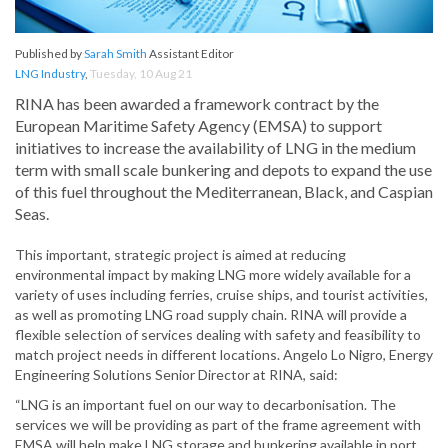
Published by
Sarah Smith
Assistant Editor
LNG Industry
,
Tuesday, 10 Aug 21
RINA has been awarded a framework contract by the
European Maritime Safety Agency (EMSA) to support
initiatives to increase the availability of LNG in the medium
term with small scale bunkering and depots to expand the use
of this fuel throughout the Mediterranean, Black, and Caspian
Seas.
This important, strategic project is aimed at reducing
environmental impact by making LNG more widely available for a
variety of uses including ferries, cruise ships, and tourist activities,
as well as promoting LNG road supply chain. RINA will provide a
flexible selection of services dealing with safety and feasibility to
match project needs in different locations. Angelo Lo Nigro, Energy
Engineering Solutions Senior Director at RINA, said:
“LNG is an important fuel on our way to decarbonisation. The
services we will be providing as part of the frame agreement with
EMSA will help make LNG storage and bunkering available in port