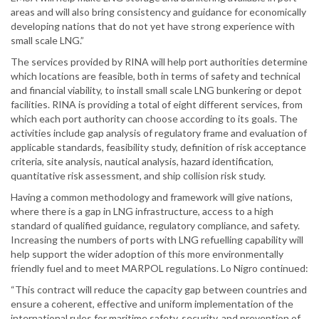
areas and will also bring consistency and guidance for economically
developing nations that do not yet have strong experience with
small scale LNG.”
The services provided by RINA will help port authorities determine
which locations are feasible, both in terms of safety and technical
and financial viability, to install small scale LNG bunkering or depot
facilities. RINA is providing a total of eight different services, from
which each port authority can choose according to its goals. The
activities include gap analysis of regulatory frame and evaluation of
applicable standards, feasibility study, definition of risk acceptance
criteria, site analysis, nautical analysis, hazard identification,
quantitative risk assessment, and ship collision risk study.
Having a common methodology and framework will give nations,
where there is a gap in LNG infrastructure, access to a high
standard of qualified guidance, regulatory compliance, and safety.
Increasing the numbers of ports with LNG refuelling capability will
help support the wider adoption of this more environmentally
friendly fuel and to meet MARPOL regulations. Lo Nigro continued:
“This contract will reduce the capacity gap between countries and
ensure a coherent, effective and uniform implementation of the
international rules for maritime safety, security, and prevention of