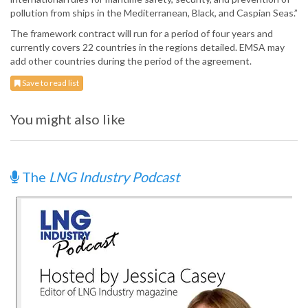
pollution from ships in the Mediterranean, Black, and Caspian Seas.”
The framework contract will run for a period of four years and
currently covers 22 countries in the regions detailed. EMSA may
add other countries during the period of the agreement.
Save to read list
You might also like
The
LNG Industry Podcast