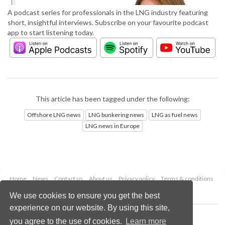
A podcast series for professionals in the LNG industry featuring
short, insightful interviews. Subscribe on your favourite podcast
app to start listening today.
This article has been tagged under the following:
Offshore LNG news
LNG bunkering news
LNG as fuel news
LNG news in Europe
Home
News
Contact us
About us
Privacy policy
Terms & conditions
Security
Website cookies
We use cookies to ensure you get the best
experience on our website. By using this site,
Copyright © 2026 Palladian Publications Ltd.
you agree to the use of cookies.
Learn more
All rights reserved