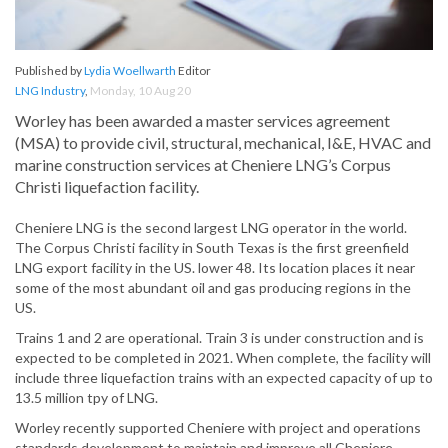
Published by
Lydia Woellwarth
Editor
LNG Industry
,
Monday, 10 Aug 20
Worley has been awarded a master services agreement
(MSA) to provide civil, structural, mechanical, I&E, HVAC and
marine construction services at Cheniere LNG’s Corpus
Christi liquefaction facility.
Cheniere LNG is the second largest LNG operator in the world.
The Corpus Christi facility in South Texas is the first greenfield
LNG export facility in the US. lower 48. Its location places it near
some of the most abundant oil and gas producing regions in the
US.
Trains 1 and 2 are operational. Train 3 is under construction and is
expected to be completed in 2021. When complete, the facility will
include three liquefaction trains with an expected capacity of up to
13.5 million tpy of LNG.
Worley recently supported Cheniere with project and operations
standards development to maintain and improve all Cheniere