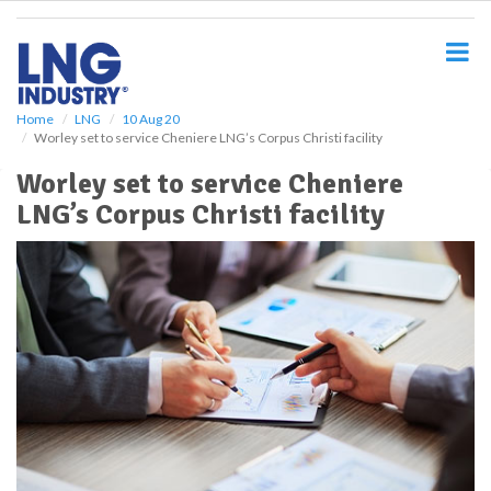
S
k
i
p
t
o
Home
LNG
10 Aug 20
Worley set to service Cheniere LNG’s Corpus Christi facility
m
a
Worley set to service Cheniere
i
LNG’s Corpus Christi facility
n
c
o
n
t
e
n
t