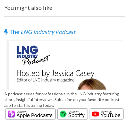
You might also like
The
LNG Industry Podcast
A podcast series for professionals in the LNG industry featuring
short, insightful interviews. Subscribe on your favourite podcast
app to start listening today.