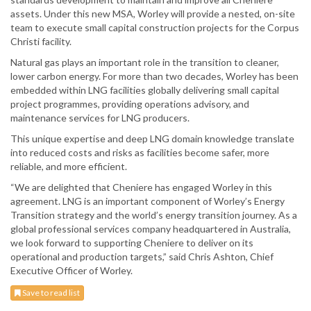
assets. Under this new MSA, Worley will provide a nested, on-site
team to execute small capital construction projects for the Corpus
Christi facility.
Natural gas plays an important role in the transition to cleaner,
lower carbon energy. For more than two decades, Worley has been
embedded within LNG facilities globally delivering small capital
project programmes, providing operations advisory, and
maintenance services for LNG producers.
This unique expertise and deep LNG domain knowledge translate
into reduced costs and risks as facilities become safer, more
reliable, and more efficient.
“We are delighted that Cheniere has engaged Worley in this
agreement. LNG is an important component of Worley’s Energy
Transition strategy and the world’s energy transition journey. As a
global professional services company headquartered in Australia,
we look forward to supporting Cheniere to deliver on its
operational and production targets,” said Chris Ashton, Chief
Executive Officer of Worley.
Save to read list