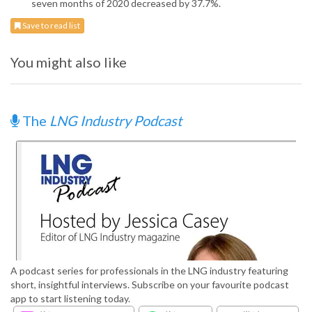
seven months of 2020 decreased by 37.7%.
Save to read list
You might also like
The
LNG Industry Podcast
A podcast series for professionals in the LNG industry featuring
short, insightful interviews. Subscribe on your favourite podcast
app to start listening today.