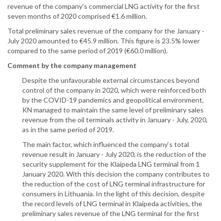
revenue of the company’s commercial LNG activity for the first
seven months of 2020 comprised €1.6 million.
Total preliminary sales revenue of the company for the January -
July 2020 amounted to €45.9 million. This figure is 23.5% lower
compared to the same period of 2019 (€60.0 million).
Comment by the company management
Despite the unfavourable external circumstances beyond
control of the company in 2020, which were reinforced both
by the COVID-19 pandemics and geopolitical environment,
KN managed to maintain the same level of preliminary sales
revenue from the oil terminals activity in January - July, 2020,
as in the same period of 2019.
The main factor, which influenced the company‘s total
revenue result in January - July 2020, is the reduction of the
security supplement for the Klaipeda LNG terminal from 1
January 2020. With this decision the company contributes to
the reduction of the cost of LNG terminal infrastructure for
consumers in Lithuania. In the light of this decision, despite
the record levels of LNG terminal in Klaipeda activities, the
preliminary sales revenue of the LNG terminal for the first