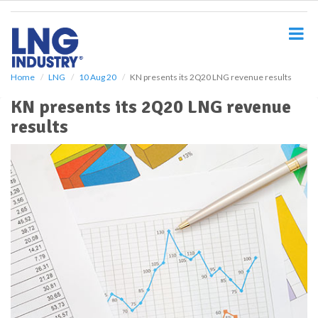
S
k
i
p
t
o
Home
LNG
10 Aug 20
KN presents its 2Q20 LNG revenue results
m
KN presents its 2Q20 LNG revenue
a
i
results
n
c
o
n
t
e
n
t