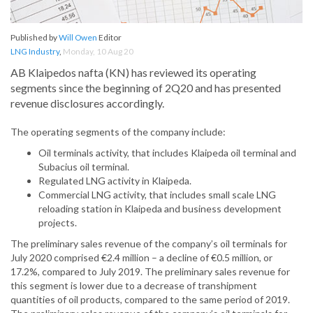
Published by
Will Owen
Editor
LNG Industry
,
Monday, 10 Aug 20
AB Klaipedos nafta (KN) has reviewed its operating
segments since the beginning of 2Q20 and has presented
revenue disclosures accordingly.
The operating segments of the company include:
Oil terminals activity, that includes Klaipeda oil terminal and
Subacius oil terminal.
Regulated LNG activity in Klaipeda.
Commercial LNG activity, that includes small scale LNG
reloading station in Klaipeda and business development
projects.
The preliminary sales revenue of the company’s oil terminals for
July 2020 comprised €2.4 million – a decline of €0.5 million, or
17.2%, compared to July 2019. The preliminary sales revenue for
this segment is lower due to a decrease of transhipment
quantities of oil products, compared to the same period of 2019.