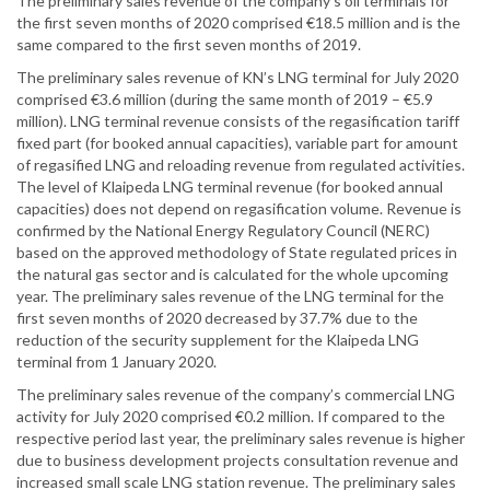
The preliminary sales revenue of the company’s oil terminals for
the first seven months of 2020 comprised €18.5 million and is the
same compared to the first seven months of 2019.
The preliminary sales revenue of KN’s LNG terminal for July 2020
comprised €3.6 million (during the same month of 2019 – €5.9
million). LNG terminal revenue consists of the regasification tariff
fixed part (for booked annual capacities), variable part for amount
of regasified LNG and reloading revenue from regulated activities.
The level of Klaipeda LNG terminal revenue (for booked annual
capacities) does not depend on regasification volume. Revenue is
confirmed by the National Energy Regulatory Council (NERC)
based on the approved methodology of State regulated prices in
the natural gas sector and is calculated for the whole upcoming
year. The preliminary sales revenue of the LNG terminal for the
first seven months of 2020 decreased by 37.7% due to the
reduction of the security supplement for the Klaipeda LNG
terminal from 1 January 2020.
The preliminary sales revenue of the company’s commercial LNG
activity for July 2020 comprised €0.2 million. If compared to the
respective period last year, the preliminary sales revenue is higher
due to business development projects consultation revenue and
increased small scale LNG station revenue. The preliminary sales