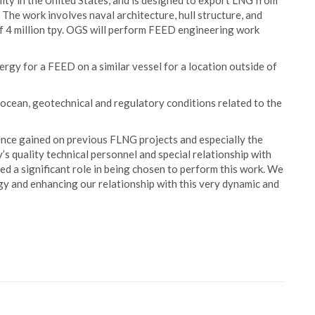
cility in the United States, and is designed to export LNG from
The work involves naval architecture, hull structure, and
 of 4 million tpy. OGS will perform FEED engineering work
rgy for a FEED on a similar vessel for a location outside of
cean, geotechnical and regulatory conditions related to the
ce gained on previous FLNG projects and especially the
s quality technical personnel and special relationship with
d a significant role in being chosen to perform this work. We
y and enhancing our relationship with this very dynamic and