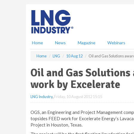
S
k
i
p
t
o
m
Home
News
Magazine
Webinars
a
i
Home
LNG
10 Aug 12
Oil and Gas Solutions awar
n
c
Oil and Gas Solutions
o
n
work by Excelerate
t
e
LNG Industry
,
Friday, 10 August 2012 15:15
n
t
OGS, an Engineering and Project Management compa
topsides FEED work for Excelerate Energy’s Lavaca
Project in Houston, Texas.