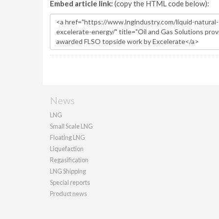
Embed article link:
(copy the HTML code below):
News
LNG
Small Scale LNG
Floating LNG
Liquefaction
Regasification
LNG Shipping
Special reports
Product news