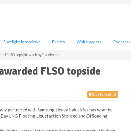
Spotlight interviews
Events
White papers
Podcasts
ded FLSO topside work by Excelerate
 awarded FLSO topside
Save to read list
ny partnered with Samsung Heavy Industries has won the
 Bay LNG Floating Liquefaction Storage and Offloading