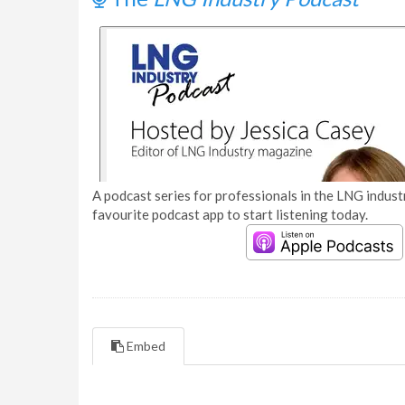
A podcast series for professionals in the LNG industr
favourite podcast app to start listening today.
Embed