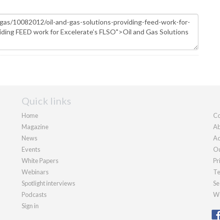
Quick links
Home
Co
Magazine
Ab
News
Ad
Events
Ou
White Papers
Pr
Webinars
Te
Spotlight interviews
Se
Podcasts
We
Sign in