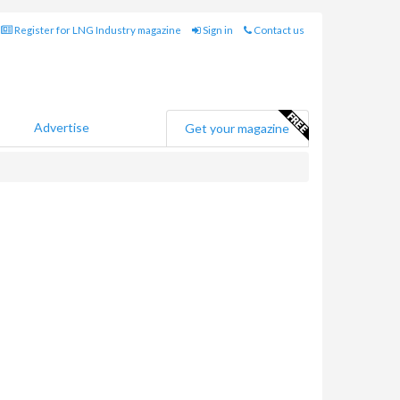
Register for LNG Industry magazine
Sign in
Contact us
Advertise
Get your magazine