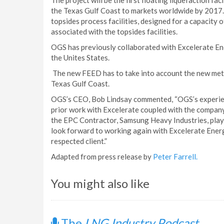
The project will be the first floating liquefaction fa
the Texas Gulf Coast to markets worldwide by 2017. 
topsides process facilities, designed for a capacity
associated with the topsides facilities.
OGS has previously collaborated with Excelerate Ene
the Unites States.
The new FEED has to take into account the new meto
Texas Gulf Coast.
OGS’s CEO, Bob Lindsay commented, “OGS’s experien
prior work with Excelerate coupled with the company’
the EPC Contractor, Samsung Heavy Industries, playe
look forward to working again with Excelerate Energ
respected client.”
Adapted from press release by
Peter Farrell.
You might also like
The
LNG Industry Podcast