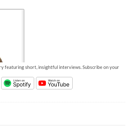
y featuring short, insightful interviews. Subscribe on your