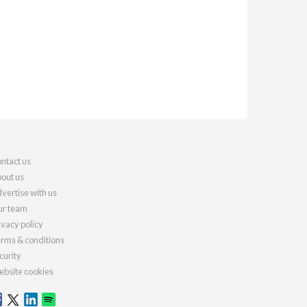
ntact us
out us
vertise with us
r team
ivacy policy
rms & conditions
curity
bsite cookies