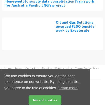
Honeywell to supply data consolidation framework
for Australia Pacific LNG’s project
Oil and Gas Solutions
awarded FLSO topside
work by Excelerate
Home
News
Contact us
About us
Privacy policy
Terms & conditions
Security
Website cookies
We use cookies to ensure you get the best
experience on our website. By using this site,
Copyright © 2026 Palladian Publications Ltd.
you agree to the use of cookies.
Learn more
All rights reserved
Tel: +44 (0)1252 718 999
Email:
enquiries@lngindustry.com
Accept cookies