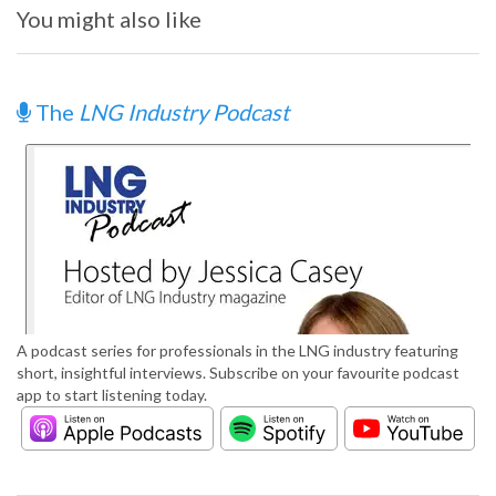
You might also like
The
LNG Industry Podcast
A podcast series for professionals in the LNG industry featuring
short, insightful interviews. Subscribe on your favourite podcast
app to start listening today.