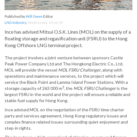
Published by
Will Owen
Editor
LNG Industry
,
Wednesday, 10 Jul 19
Ince has advised Mitsui O.S.K. Lines (MOL) on the supply of a
floating storage and regasification unit (FSRU) to the Hong
Kong Offshore LNG terminal project.
The project involves a joint venture between sponsors Castle
Peak Power Company Ltd and The Hongkong Electric Co., Ltd.
MOL will provide the vessel
MOL FSRU Challenger
, along with
operations and maintenance services, to the project which will
service the Black Point and Lamma Island Power Stations. With a
3
storage capacity of 263 000 m
, the
MOL FSRU Challenger
is the
largest FSRU in the world and the project will ensure a reliable and
stable fuel supply for Hong Kong.
Ince advised MOL on the negotiation of the FSRU time charter
party and services agreement, Hong Kong regulatory issues and
complex finance related issues surrounding quiet enjoyment and
step-in rights.