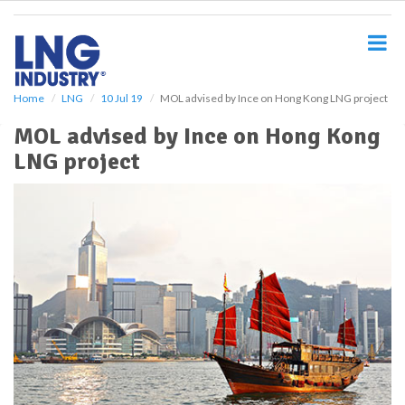
S
k
i
p
t
o
Home
LNG
10 Jul 19
MOL advised by Ince on Hong Kong LNG project
m
MOL advised by Ince on Hong Kong
a
i
LNG project
n
c
o
n
t
e
n
t