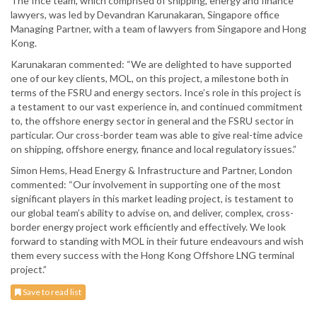
The Ince team, which comprised of shipping, energy and finance
lawyers, was led by Devandran Karunakaran, Singapore office
Managing Partner, with a team of lawyers from Singapore and Hong
Kong.
Karunakaran commented: “We are delighted to have supported
one of our key clients, MOL, on this project, a milestone both in
terms of the FSRU and energy sectors. Ince’s role in this project is
a testament to our vast experience in, and continued commitment
to, the offshore energy sector in general and the FSRU sector in
particular. Our cross-border team was able to give real-time advice
on shipping, offshore energy, finance and local regulatory issues.”
Simon Hems, Head Energy & Infrastructure and Partner, London
commented: “Our involvement in supporting one of the most
significant players in this market leading project, is testament to
our global team’s ability to advise on, and deliver, complex, cross-
border energy project work efficiently and effectively. We look
forward to standing with MOL in their future endeavours and wish
them every success with the Hong Kong Offshore LNG terminal
project.”
Save to read list