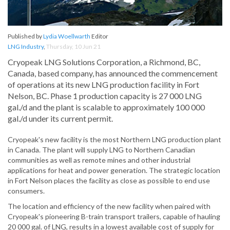
Published by
Lydia Woellwarth
Editor
LNG Industry
,
Thursday, 10 Jun 21
Cryopeak LNG Solutions Corporation, a Richmond, BC,
Canada, based company, has announced the commencement
of operations at its new LNG production facility in Fort
Nelson, BC. Phase 1 production capacity is 27 000 LNG
gal./d and the plant is scalable to approximately 100 000
gal./d under its current permit.
Cryopeak's new facility is the most Northern LNG production plant
in Canada. The plant will supply LNG to Northern Canadian
communities as well as remote mines and other industrial
applications for heat and power generation. The strategic location
in Fort Nelson places the facility as close as possible to end use
consumers.
The location and efficiency of the new facility when paired with
Cryopeak's pioneering B-train transport trailers, capable of hauling
20 000 gal. of LNG, results in a lowest available cost of supply for