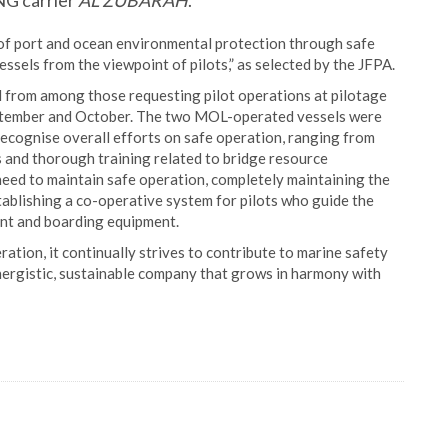
NG carrier
AL ZUBARAH
.
of port and ocean environmental protection through safe
essels from the viewpoint of pilots,” as selected by the JFPA.
 from among those requesting pilot operations at pilotage
eptember and October. The two MOL-operated vessels were
recognise overall efforts on safe operation, ranging from
 and thorough training related to bridge resource
eed to maintain safe operation, completely maintaining the
ablishing a co-operative system for pilots who guide the
ent and boarding equipment.
tion, it continually strives to contribute to marine safety
nergistic, sustainable company that grows in harmony with