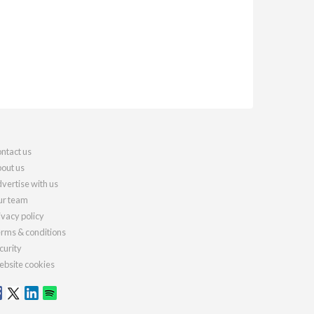
ntact us
out us
vertise with us
r team
ivacy policy
rms & conditions
curity
bsite cookies