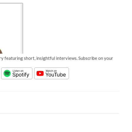
y featuring short, insightful interviews. Subscribe on your