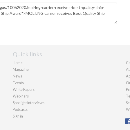
Quick links
Home
Co
Magazine
Ab
News
Ad
Events
Ou
White Papers
Pr
Webinars
Te
Spotlight interviews
Se
Podcasts
We
Sign in