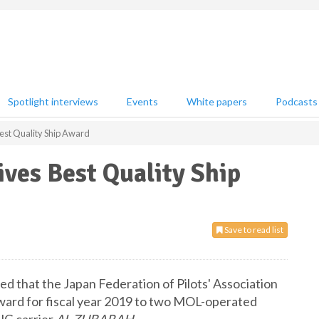
Spotlight interviews
Events
White papers
Podcasts
est Quality Ship Award
ves Best Quality Ship
Save to read list
d that the Japan Federation of Pilots' Association
Award for fiscal year 2019 to two MOL-operated