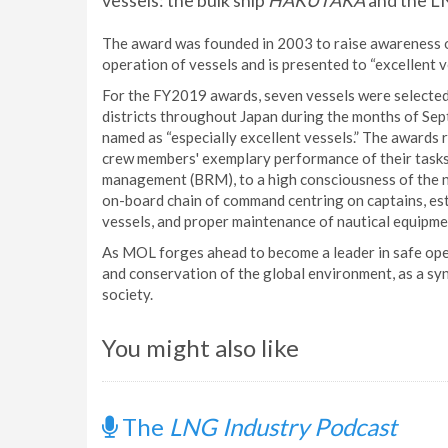
vessels: the bulk ship
HAKUTAKA
and the L
The award was founded in 2003 to raise awareness 
operation of vessels and is presented to “excellent v
For the FY2019 awards, seven vessels were selected
districts throughout Japan during the months of S
named as “especially excellent vessels.” The awards 
crew members' exemplary performance of their tasks
management (BRM), to a high consciousness of the n
on-board chain of command centring on captains, est
vessels, and proper maintenance of nautical equipm
As MOL forges ahead to become a leader in safe opera
and conservation of the global environment, as a sy
society.
You might also like
The
LNG Industry Podcast