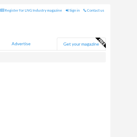
Register for LNG Industry magazine
Sign in
Contact us
Advertise
Get your magazine