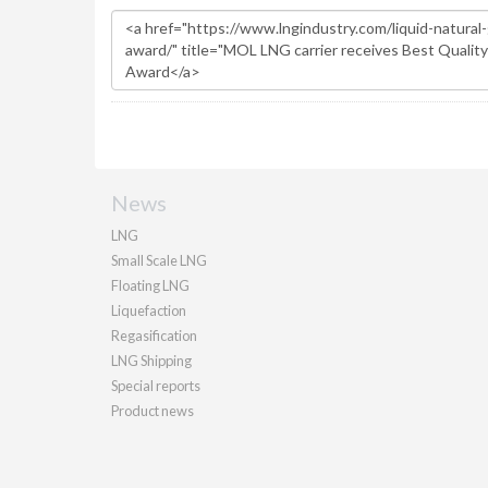
News
LNG
Small Scale LNG
Floating LNG
Liquefaction
Regasification
LNG Shipping
Special reports
Product news