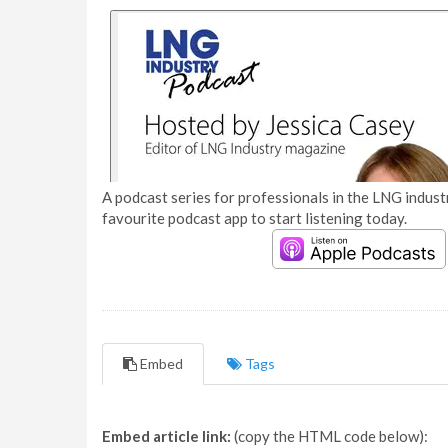
A podcast series for professionals in the LNG industr
favourite podcast app to start listening today.
Embed
Tags
Embed article link:
(copy the HTML code below):