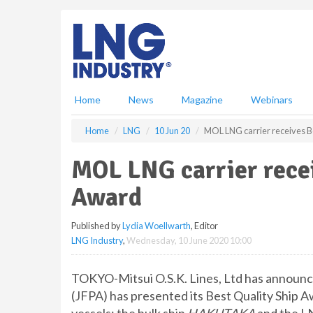
S
k
i
p
t
o
m
Home
News
Magazine
Webinars
a
i
Home
LNG
10 Jun 20
MOL LNG carrier receives B
n
c
MOL LNG carrier recei
o
n
Award
t
e
Published by
Lydia Woellwarth
, Editor
n
LNG Industry
,
Wednesday, 10 June 2020 10:00
t
TOKYO-Mitsui O.S.K. Lines, Ltd has announce
(JFPA) has presented its Best Quality Ship 