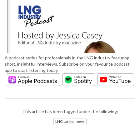
A podcast series for professionals in the LNG industry featuring
short, insightful interviews. Subscribe on your favourite podcast
app to start listening today.
This article has been tagged under the following:
LNG carrier news