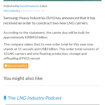
Published by
David Rowlands
Editor
LNG Industry
,
Monday, 10 Jun 19
Samsung Heavy Industries (SHI) has announced that it has
received an order to construct two new LNG carriers.
According to the statement, the carrier duo will be built for
approximately KRW450 billion.
The company claims that its new order total for this year now
stands at 11 vessels and US$3 billion. This order total consists of
10 LNG carriers and one floating production, storage and
offloading (FPSO) vessel.
Save to read list
You might also like
The
LNG Industry Podcast