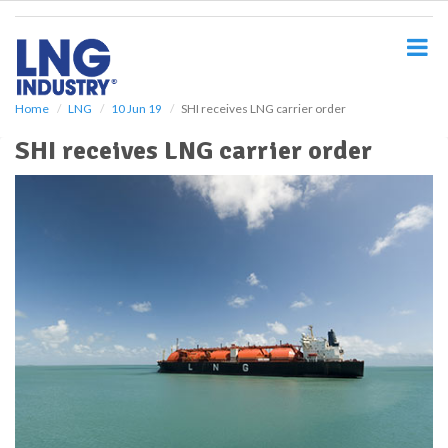
S
k
i
p
t
o
Home
LNG
10 Jun 19
SHI receives LNG carrier order
m
SHI receives LNG carrier order
a
i
n
c
o
n
t
e
n
t