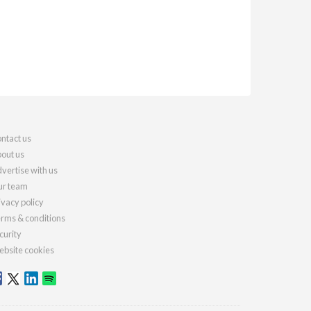
ntact us
out us
vertise with us
r team
ivacy policy
rms & conditions
curity
bsite cookies