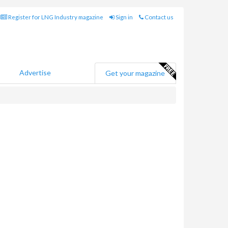
Register for LNG Industry magazine
Sign in
Contact us
Advertise
Get your magazine