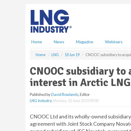
S
k
i
p
t
o
m
Home
News
Magazine
Webinars
a
i
Home
LNG
10 Jun 19
CNOOC subsidiary to acquire
n
c
CNOOC subsidiary to 
o
n
interest in Arctic LNG
t
e
Published by
David Rowlands
, Editor
n
LNG Industry
,
Monday, 10 June 2019 09:00
t
CNOOC Ltd and its wholly-owned subsidiary
agreement with Joint Stock Company Novate