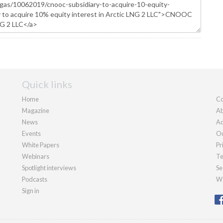
Quick links
Home
Co
Magazine
Ab
News
Ad
Events
Ou
White Papers
Pr
Webinars
Te
Spotlight interviews
Se
Podcasts
We
Sign in