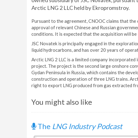
owned subsidiary of JSC Novatek, pursuant t
Arctic LNG 2 LLC held by Ekropromstroy.
Pursuant to the agreement, CNOOC claims that the co
approval of relevant Chinese and Russian government
conditions. It is expected that the acquisition will b
JSC Novatek is principally engaged in the exploratio
liquid hydrocarbons, and has over 20 years of operat
Arctic LNG 2 LLC is a limited company incorporated 
project. The project is the second large onshore con
Gydan Peninsula in Russia, which contains the devel
construction and operation of three LNG trains. Arc
right to export LNG produced from gas extracted fro
You might also like
The
LNG Industry Podcast