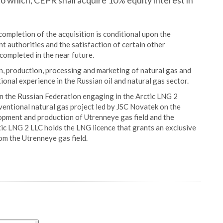
o which, CEPR shall acquire 10% equity interest in
mpletion of the acquisition is conditional upon the
 authorities and the satisfaction of certain other
e completed in the near future.
n, production, processing and marketing of natural gas and
ional experience in the Russian oil and natural gas sector.
in the Russian Federation engaging in the Arctic LNG 2
ventional natural gas project led by JSC Novatek on the
opment and production of Utrenneye gas field and the
tic LNG 2 LLC holds the LNG licence that grants an exclusive
m the Utrenneye gas field.