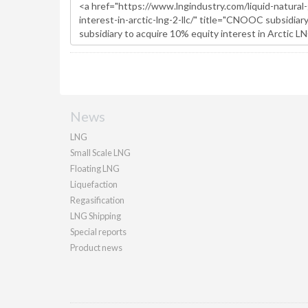
News
LNG
Small Scale LNG
Floating LNG
Liquefaction
Regasification
LNG Shipping
Special reports
Product news