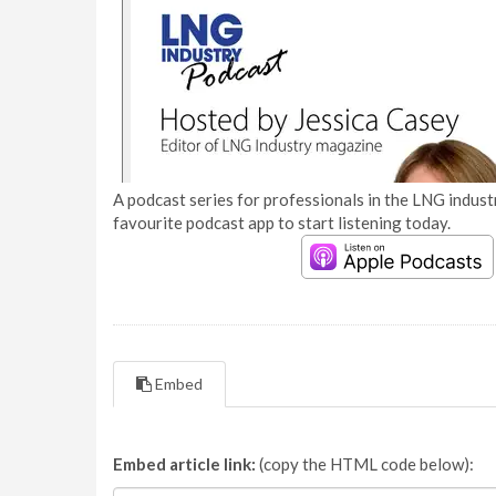
A podcast series for professionals in the LNG industr
favourite podcast app to start listening today.
Embed
Embed article link:
(copy the HTML code below):