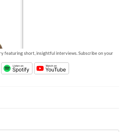
y featuring short, insightful interviews. Subscribe on your