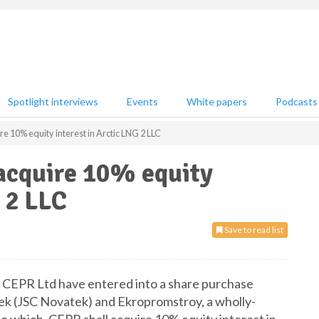
Spotlight interviews
Events
White papers
Podcasts
 10% equity interest in Arctic LNG 2 LLC
acquire 10% equity
 2 LLC
Save to read list
 CEPR Ltd have entered into a share purchase
k (JSC Novatek) and Ekropromstroy, a wholly-