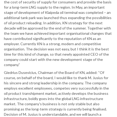
the cost of security of supply for consumers and provide the basis
for a long-term LNG supply to the region. In May, an important
stage of development of Klaipeda oil terminal was completed – an
additional tank park was launched thus expanding the possibilities
of oil product reloading. In addition, KN strategy for the next
decade will be approved by the end of the summer. Together with
the team we have achieved important organisational changes that
have contributed significantly to the reputation of KN as an
employer. Currently KN is a strong, modern and competitive
organisation. The decision was not easy, but I think it is the best
time for this kind of change, so that newly appointed CEO of the
company could start with the new development stage of the
company.”
Giedrius Dusevicius, Chairman of the Board of KN, added: “Of
course, on behalf of the board, I would like to thank M. Jusius for
his sincere and strong leadership in the company. The company
employs excellent employees, competes very successfully in the
oil product transhipment market, actively develops the business
infrastructure, boldly goes into the global LNG infrastructure
market. The company’s business is not only stable but also
promising as the long-term strategy is currently being finalised.
Decision of M. Jusius is understandable, and we will launch a