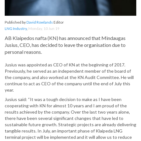
Published by
David Rowlands
Editor
LNG Industry
,
Monday, 10 Jun 19
AB Klaipedos nafta (KN) has announced that Mindaugas
Jusius, CEO, has decided to leave the organisation due to
personal reasons.
Jusius was appointed as CEO of KN at the beginning of 2017.
Previously, he served as an independent member of the board of
the company, and also worked at the KN Audit Committee. He will
continue to act as CEO of the company until the end of July this
year.
Jusius said: “It was a tough decision to make as I have been
cooperating with KN for almost 10 years and I am proud of the
results achieved by the company. Over the last two years alone,
there have been several significant changes that have led to
sustainable future growth. Strategic projects are already delivering
tangible results. In July, an important phase of Klaipeda LNG
terminal project will be implemented and it will allow us to reduce