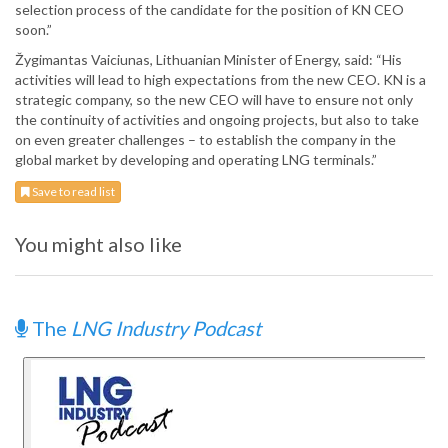
selection process of the candidate for the position of KN CEO
soon.”
Žygimantas Vaiciunas, Lithuanian Minister of Energy, said: “His
activities will lead to high expectations from the new CEO. KN is a
strategic company, so the new CEO will have to ensure not only
the continuity of activities and ongoing projects, but also to take
on even greater challenges – to establish the company in the
global market by developing and operating LNG terminals.”
Save to read list
You might also like
The
LNG Industry Podcast