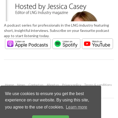
A podcast series for professionals in the LNG industry featuring
short, insightful interviews. Subscribe on your favourite podcast
app to start listening today.
Home
News
Contact us
About us
Privacy policy
Terms & conditions
Security
Website cookies
We use cookies to ensure you get the best
experience on our website. By using this site,
Copyright © 2026 Palladian Publications Ltd.
you agree to the use of cookies.
Learn more
All rights reserved
Tel: +44 (0)1252 718 999
Email:
enquiries@lngindustry.com