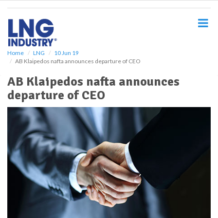
S
k
i
p
t
o
Home
LNG
10 Jun 19
AB Klaipedos nafta announces departure of CEO
m
a
AB Klaipedos nafta announces
i
departure of CEO
n
c
o
n
t
e
n
t