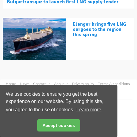
Bulgartransgaz to launch first LNG supply tender
Elenger brings five LNG
cargoes to the region
this spring
Home
News
Contact us
About us
Privacy policy
Terms & conditions
Security
Website cookies
We use cookies to ensure you get the best
experience on our website. By using this site,
Copyright © 2026 Palladian Publications Ltd.
you agree to the use of cookies.
Learn more
All rights reserved
Tel: +44 (0)1252 718 999
Email:
enquiries@lngindustry.com
Accept cookies