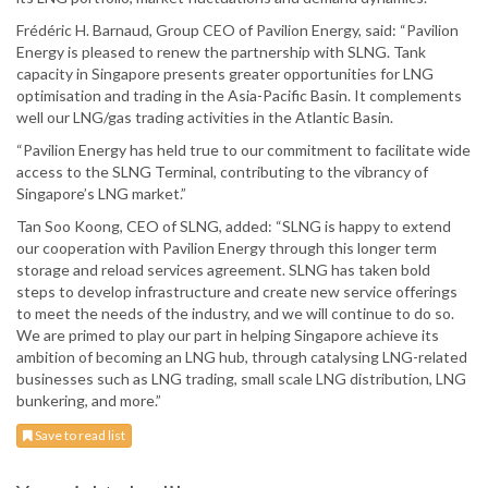
Frédéric H. Barnaud, Group CEO of Pavilion Energy, said: “Pavilion
Energy is pleased to renew the partnership with SLNG. Tank
capacity in Singapore presents greater opportunities for LNG
optimisation and trading in the Asia-Pacific Basin. It complements
well our LNG/gas trading activities in the Atlantic Basin.
“Pavilion Energy has held true to our commitment to facilitate wide
access to the SLNG Terminal, contributing to the vibrancy of
Singapore’s LNG market.”
Tan Soo Koong, CEO of SLNG, added: “SLNG is happy to extend
our cooperation with Pavilion Energy through this longer term
storage and reload services agreement. SLNG has taken bold
steps to develop infrastructure and create new service offerings
to meet the needs of the industry, and we will continue to do so.
We are primed to play our part in helping Singapore achieve its
ambition of becoming an LNG hub, through catalysing LNG-related
businesses such as LNG trading, small scale LNG distribution, LNG
bunkering, and more.”
Save to read list