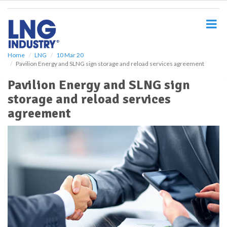
S
k
i
p
t
o
Home
LNG
10 Mar 20
Pavilion Energy and SLNG sign storage and reload services agreement
m
a
Pavilion Energy and SLNG sign
i
storage and reload services
n
c
agreement
o
n
t
e
n
t