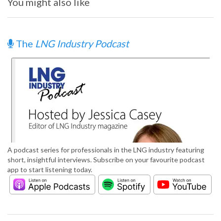
You might also like
The
LNG Industry Podcast
A podcast series for professionals in the LNG industry featuring
short, insightful interviews. Subscribe on your favourite podcast
app to start listening today.