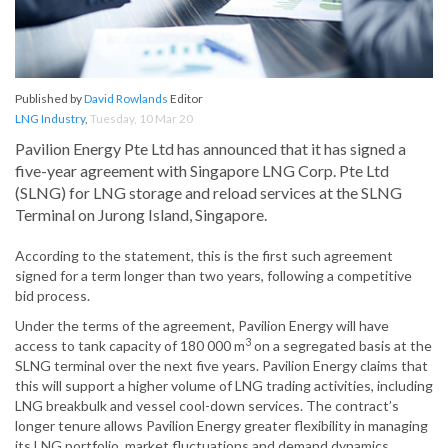
Published by
David Rowlands
Editor
LNG Industry
,
Tuesday, 10 Mar 20
Pavilion Energy Pte Ltd has announced that it has signed a
five-year agreement with Singapore LNG Corp. Pte Ltd
(SLNG) for LNG storage and reload services at the SLNG
Terminal on Jurong Island, Singapore.
According to the statement, this is the first such agreement
signed for a term longer than two years, following a competitive
bid process.
Under the terms of the agreement, Pavilion Energy will have
3
access to tank capacity of 180 000 m
on a segregated basis at the
SLNG terminal over the next five years. Pavilion Energy claims that
this will support a higher volume of LNG trading activities, including
LNG breakbulk and vessel cool-down services. The contract’s
longer tenure allows Pavilion Energy greater flexibility in managing
its LNG portfolio, market fluctuations and demand dynamics.