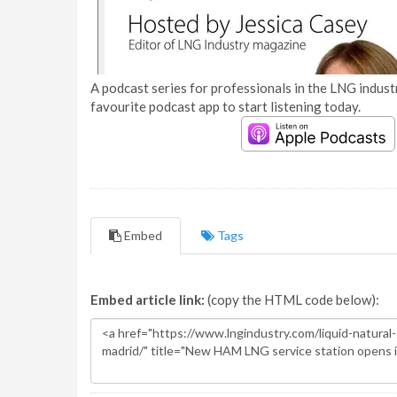
A podcast series for professionals in the LNG industr
favourite podcast app to start listening today.
Embed
Tags
Embed article link:
(copy the HTML code below):