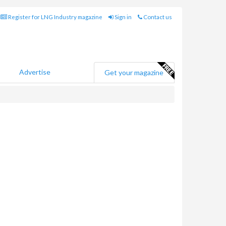
Register for LNG Industry magazine
Sign in
Contact us
Advertise
Get your magazine