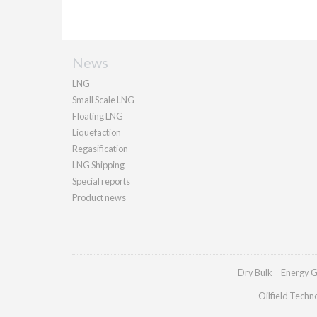
News
LNG
Small Scale LNG
Floating LNG
Liquefaction
Regasification
LNG Shipping
Special reports
Product news
Dry Bulk
Energy G
Oilfield Techn