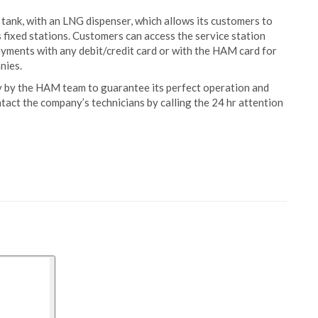
tank, with an LNG dispenser, which allows its customers to
ts fixed stations. Customers can access the service station
yments with any debit/credit card or with the HAM card for
nies.
by the HAM team to guarantee its perfect operation and
ontact the company’s technicians by calling the 24 hr attention