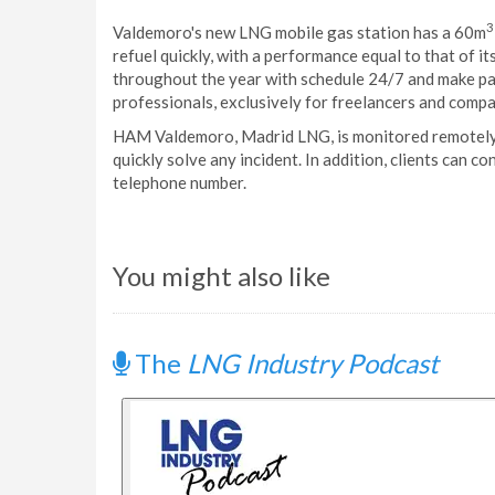
3
Valdemoro's new LNG mobile gas station has a 60m
refuel quickly, with a performance equal to that of i
throughout the year with schedule 24/7 and make pa
professionals, exclusively for freelancers and compa
HAM Valdemoro, Madrid LNG, is monitored remotely 
quickly solve any incident. In addition, clients can c
telephone number.
You might also like
The
LNG Industry Podcast