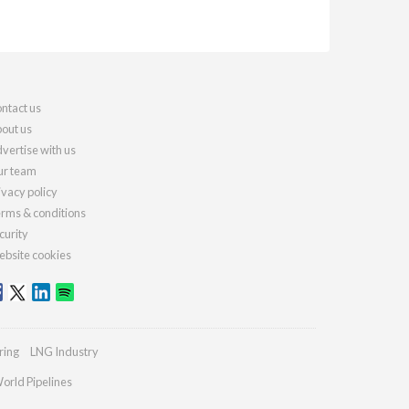
ntact us
out us
vertise with us
r team
ivacy policy
rms & conditions
curity
bsite cookies
ring
LNG Industry
orld Pipelines