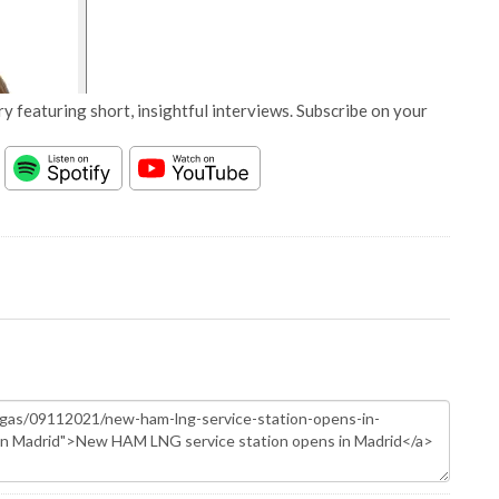
y featuring short, insightful interviews. Subscribe on your