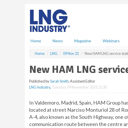
S
k
i
p
t
o
m
Home
News
Magazine
Webinars
a
i
Home
LNG
09 Nov 21
New HAM LNG service stati
n
c
New HAM LNG service 
o
n
Published by
Sarah Smith
, Assistant Editor
t
LNG Industry
,
Tuesday, 09 November 2021 11:30
e
n
t
In Valdemoro, Madrid, Spain, HAM Group has
located at street Narciso Monturiol 28 of R
A-4, also known as the South Highway, one of 
communication route between the centre and