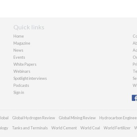
Quick links
Home
Co
Magazine
Ab
News
Ad
Events
Ou
White Papers
Pr
Webinars
Te
Spotlight interviews
Se
Podcasts
We
Sign in
lobal
Global Hydrogen Review
Global Mining Review
Hydrocarbon Enginee
ology
Tanks and Terminals
World Cement
World Coal
World Fertilizer
W