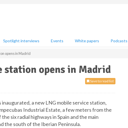
Spotlight interviews
Events
White papers
Podcasts
on opens in Madrid
station opens in Madrid
Save to read list
 inaugurated, a new LNG mobile service station,
ompecubas Industrial Estate, a few meters from the
the six radial highways in Spain and the main
 the south of the Iberian Peninsula.