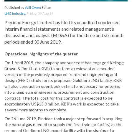
Published by
Will Owen
Editor
LNG Industry
,
Friday, 09 Aug 19
Pieridae Energy Limited has filed its unaudited condensed
interim financial statements and related management’s
discussion and analysis (MD&A) for the three and six month
periods ended 30 June 2019.
Operational highlights of the quarter
On 1 April 2019, the company announced it had engaged Kellogg
Brown & Root Ltd. (KBR) to perform a review of an amended
version of the previously prepared front-end engineering and
design (FEED) study for its proposed Goldboro LNG facility. KBR
will also conduct an open book estimate necessary for entering
into a lump sum engineering, procurement and construction
contract. The total cost for this contract is expected to be
approximately US$13.0 million. KBR’s work is expected to take
several more months to complete.
On 26 June 2019, Pieridae took a major step forward in acquiring
the natural gas needed to supply the first train (or facility) at the
proposed Goldboro LNG export facility with the signing of a