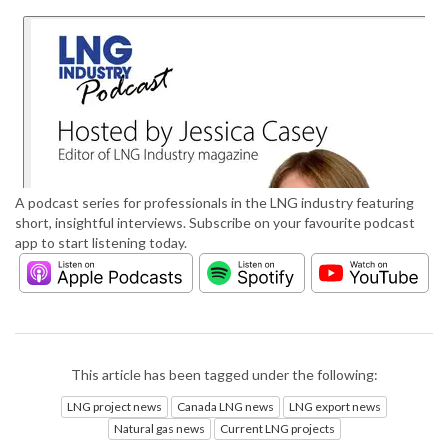
A podcast series for professionals in the LNG industry featuring
short, insightful interviews. Subscribe on your favourite podcast
app to start listening today.
This article has been tagged under the following:
LNG project news
Canada LNG news
LNG export news
Natural gas news
Current LNG projects