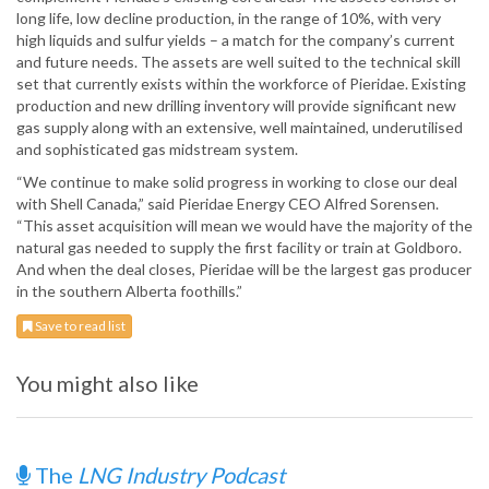
long life, low decline production, in the range of 10%, with very
high liquids and sulfur yields – a match for the company’s current
and future needs. The assets are well suited to the technical skill
set that currently exists within the workforce of Pieridae. Existing
production and new drilling inventory will provide significant new
gas supply along with an extensive, well maintained, underutilised
and sophisticated gas midstream system.
“We continue to make solid progress in working to close our deal
with Shell Canada,” said Pieridae Energy CEO Alfred Sorensen.
“This asset acquisition will mean we would have the majority of the
natural gas needed to supply the first facility or train at Goldboro.
And when the deal closes, Pieridae will be the largest gas producer
in the southern Alberta foothills.”
Save to read list
You might also like
The
LNG Industry Podcast