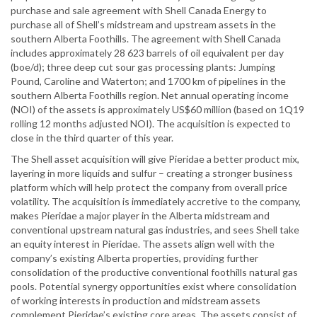
purchase and sale agreement with Shell Canada Energy to
purchase all of Shell’s midstream and upstream assets in the
southern Alberta Foothills. The agreement with Shell Canada
includes approximately 28 623 barrels of oil equivalent per day
(boe/d); three deep cut sour gas processing plants: Jumping
Pound, Caroline and Waterton; and 1700 km of pipelines in the
southern Alberta Foothills region. Net annual operating income
(NOI) of the assets is approximately US$60 million (based on 1Q19
rolling 12 months adjusted NOI). The acquisition is expected to
close in the third quarter of this year.
The Shell asset acquisition will give Pieridae a better product mix,
layering in more liquids and sulfur – creating a stronger business
platform which will help protect the company from overall price
volatility. The acquisition is immediately accretive to the company,
makes Pieridae a major player in the Alberta midstream and
conventional upstream natural gas industries, and sees Shell take
an equity interest in Pieridae. The assets align well with the
company’s existing Alberta properties, providing further
consolidation of the productive conventional foothills natural gas
pools. Potential synergy opportunities exist where consolidation
of working interests in production and midstream assets
complement Pieridae’s existing core areas. The assets consist of