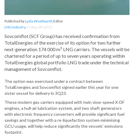
Published by
Lydia Woellwarth
Editor
LNG Industry
,
Friday, 09 Jul 21
Sovcomflot (SCF Group) has received confirmation from
TotalEnergies of the exercise of its option for two further
3
next-generation 174 000 m
LNG carriers. The vessels will be
chartered for a period of up to seven years operating within
TotalEnergies global portfolio LNG trade under the technical
management of Sovcomflot.
The option was exercised under a contract between
TotalEnergies and Sovcomflot signed earlier this year for one
sister vessel for delivery in 3Q23.
These modern gas carriers equipped with twin slow-speed X-DF
engines, a hull-air lubrication system, and two shaft generators
with electronic frequency converters will provide significant fuel
savings and together with a re-liquefaction system minimising
GCU usage, will help reduce significantly the vessels’ emissions
footprint.