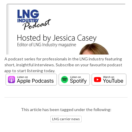
A podcast series for professionals in the LNG industry featuring
short, insightful interviews. Subscribe on your favourite podcast
app to start listening today.
This article has been tagged under the following:
LNG carrier news