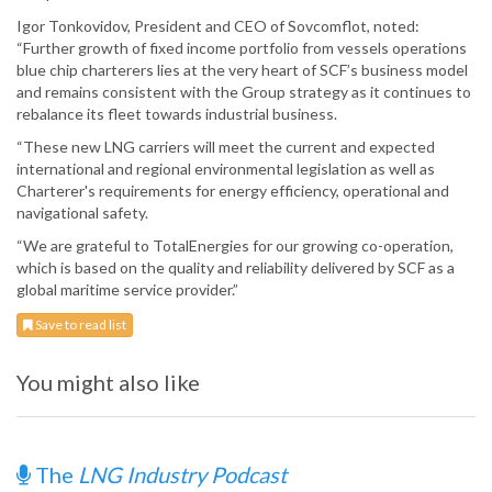
Igor Tonkovidov, President and CEO of Sovcomflot, noted:
“Further growth of fixed income portfolio from vessels operations
blue chip charterers lies at the very heart of SCF’s business model
and remains consistent with the Group strategy as it continues to
rebalance its fleet towards industrial business.
“These new LNG carriers will meet the current and expected
international and regional environmental legislation as well as
Charterer's requirements for energy efficiency, operational and
navigational safety.
“We are grateful to TotalEnergies for our growing co-operation,
which is based on the quality and reliability delivered by SCF as a
global maritime service provider.”
Save to read list
You might also like
The
LNG Industry Podcast