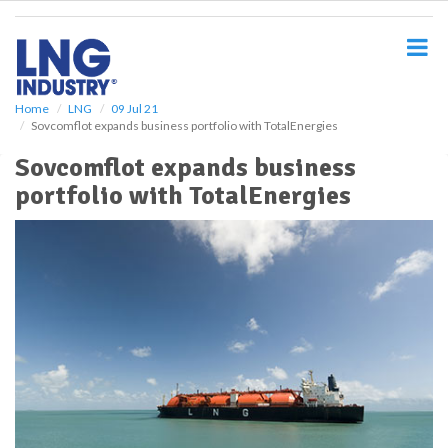
S
k
i
p
t
o
Home
LNG
09 Jul 21
Sovcomflot expands business portfolio with TotalEnergies
m
a
Sovcomflot expands business
i
portfolio with TotalEnergies
n
c
o
n
t
e
n
t