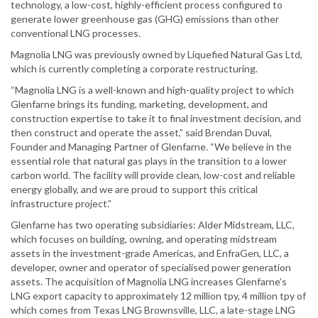
technology, a low-cost, highly-efficient process configured to
generate lower greenhouse gas (GHG) emissions than other
conventional LNG processes.
Magnolia LNG was previously owned by Liquefied Natural Gas Ltd,
which is currently completing a corporate restructuring.
“Magnolia LNG is a well-known and high-quality project to which
Glenfarne brings its funding, marketing, development, and
construction expertise to take it to final investment decision, and
then construct and operate the asset,” said Brendan Duval,
Founder and Managing Partner of Glenfarne. “We believe in the
essential role that natural gas plays in the transition to a lower
carbon world. The facility will provide clean, low-cost and reliable
energy globally, and we are proud to support this critical
infrastructure project.”
Glenfarne has two operating subsidiaries: Alder Midstream, LLC,
which focuses on building, owning, and operating midstream
assets in the investment-grade Americas, and EnfraGen, LLC, a
developer, owner and operator of specialised power generation
assets. The acquisition of Magnolia LNG increases Glenfarne’s
LNG export capacity to approximately 12 million tpy, 4 million tpy of
which comes from Texas LNG Brownsville, LLC, a late-stage LNG