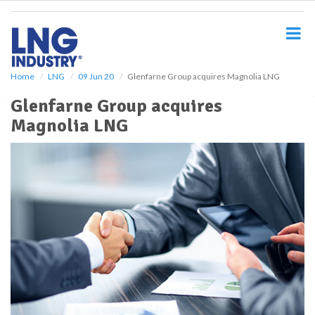
S
k
i
p
t
o
Home
LNG
09 Jun 20
Glenfarne Group acquires Magnolia LNG
m
Glenfarne Group acquires
a
i
Magnolia LNG
n
c
o
n
t
e
n
t