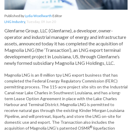
Published by
Lydia Woellwarth
Editor
LNG Industry
,
Tuesday, 09 Jun 20
Glenfarne Group, LLC (Glenfarne), a developer, owner-
operator and industrial manager of energy and infrastructure
assets, announced today it has completed the acquisition of
Magnolia LNG (the ‘Transaction’), an LNG export terminal
development project in Louisiana, US, through Glenfarne’s
newly formed subsidiary Magnolia LNG Holdings, LLC.
Magnolia LNG is an 8 million tpy LNG export business that has
completed the Federal Energy Regulatory Commission (FERC)
permitting process. The 115-acre project site sits on the Industrial
Canal near Lake Charles in Southwest Louisiana, and has a long-
term Lease Option Agreement in place with the Lake Charles
Harbour and Terminal District. Magnolia LNG is permitted to
receive natural gas through the existing Kinder Morgan Louisiana
Pipeline, and will pretreat, liquefy, and store the LNG on-site for
domestic use and export. The Transaction also includes the
®
acquisition of Magnolia LNG’s patented OSMR
liquefaction