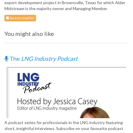
export development project in Brownsville, Texas for which Alder
Midstream is the majority owner and Managing Member.
Save to read list
You might also like
The
LNG Industry Podcast
A podcast series for professionals in the LNG industry featuring
short, insightful interviews. Subscribe on your favourite podcast