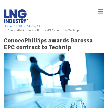
S
k
i
p
t
o
Home
LNG
09 May 19
ConocoPhillips awards Barossa EPC contract to Technip
m
a
ConocoPhillips awards Barossa
i
EPC contract to Technip
n
c
o
n
t
e
n
t