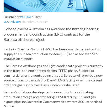
Published by
Will Owen
Editor
LNG Industry
,
Thursday, 09 May 19
ConocoPhillips Australia has awarded the first engineering,
procurement and construction (EPC) contract for the
Barossa offshore project.
Technip Oceania Pty Ltd (TFMC) has been awarded a contract to
supply the subsea production system (SPS) and associated SPS
installation support.
The Barossa offshore gas and light condensate project is currently
in the front-end engineering design (FEED) phase. Subject to
commercial arrangements being agreed, Barossa will provide a new
source of gas to the existing Darwin LNG facility when the current
offshore gas supply from Bayu-Undan is exhausted.
Barossa’s offshore development concept includes a floating
production storage and offloading (FPSO) facility, SPS and gas
export pipeline, located in Commonwealth waters 300 km north of
Darwin.