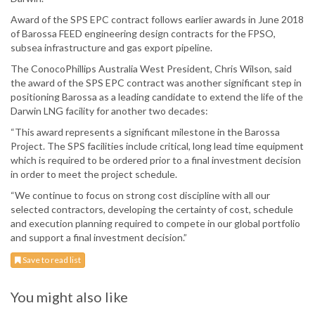
Award of the SPS EPC contract follows earlier awards in June 2018
of Barossa FEED engineering design contracts for the FPSO,
subsea infrastructure and gas export pipeline.
The ConocoPhillips Australia West President, Chris Wilson, said
the award of the SPS EPC contract was another significant step in
positioning Barossa as a leading candidate to extend the life of the
Darwin LNG facility for another two decades:
“This award represents a significant milestone in the Barossa
Project. The SPS facilities include critical, long lead time equipment
which is required to be ordered prior to a final investment decision
in order to meet the project schedule.
“We continue to focus on strong cost discipline with all our
selected contractors, developing the certainty of cost, schedule
and execution planning required to compete in our global portfolio
and support a final investment decision.”
Save to read list
You might also like