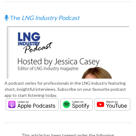
The
LNG Industry Podcast
A podcast series for professionals in the LNG industry featuring
short, insightful interviews. Subscribe on your favourite podcast
app to start listening today.
This article has been tagged under the following: