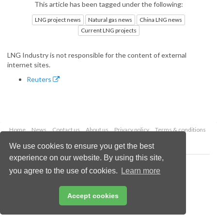
This article has been tagged under the following:
LNG project news
Natural gas news
China LNG news
Current LNG projects
LNG Industry is not responsible for the content of external
internet sites.
Reuters
Home
News
Contact us
About us
Privacy policy
Terms & conditions
Security
Website cookies
We use cookies to ensure you get the best
experience on our website. By using this site,
Copyright © 2026 Palladian Publications Ltd.
you agree to the use of cookies.
Learn more
All rights reserved
Tel: +44 (0)1252 718 999
Email:
enquiries@lngindustry.com
Accept cookies