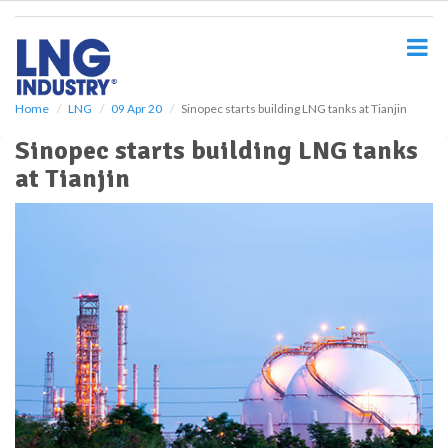
S
k
i
p
t
o
Home
LNG
09 Apr 20
Sinopec starts building LNG tanks at Tianjin
m
Sinopec starts building LNG tanks
a
i
at Tianjin
n
c
o
n
t
e
n
t