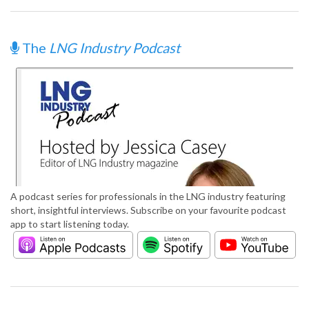
The
LNG Industry Podcast
A podcast series for professionals in the LNG industry featuring
short, insightful interviews. Subscribe on your favourite podcast
app to start listening today.