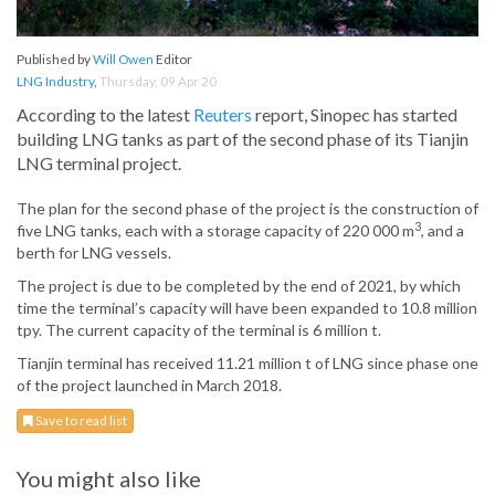
Published by
Will Owen
Editor
LNG Industry
,
Thursday, 09 Apr 20
According to the latest
Reuters
report, Sinopec has started
building LNG tanks as part of the second phase of its Tianjin
LNG terminal project.
The plan for the second phase of the project is the construction of
3
five LNG tanks, each with a storage capacity of 220 000 m
, and a
berth for LNG vessels.
The project is due to be completed by the end of 2021, by which
time the terminal’s capacity will have been expanded to 10.8 million
tpy. The current capacity of the terminal is 6 million t.
Tianjin terminal has received 11.21 million t of LNG since phase one
of the project launched in March 2018.
Save to read list
You might also like