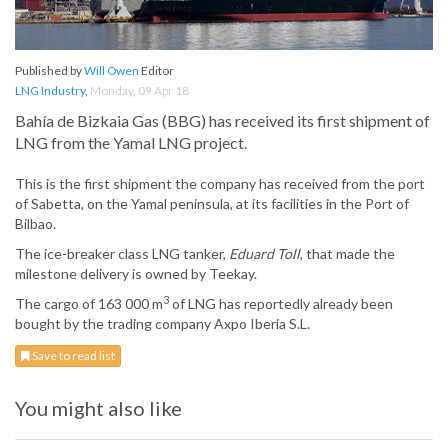
Published by
Will Owen
Editor
LNG Industry
,
Monday, 09 Apr 18
Bahía de Bizkaia Gas (BBG) has received its first shipment of
LNG from the Yamal LNG project.
This is the first shipment the company has received from the port
of Sabetta, on the Yamal peninsula, at its facilities in the Port of
Bilbao.
The ice-breaker class LNG tanker,
Eduard Toll
, that made the
milestone delivery is owned by Teekay.
3
The cargo of 163 000 m
of LNG has reportedly already been
bought by the trading company Axpo Iberia S.L.
Save to read list
You might also like