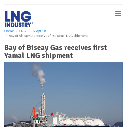
S
k
i
p
t
o
Home
LNG
09 Apr 18
Bay of Biscay Gas receives first Yamal LNG shipment
m
a
Bay of Biscay Gas receives first
i
Yamal LNG shipment
n
c
o
n
t
e
n
t