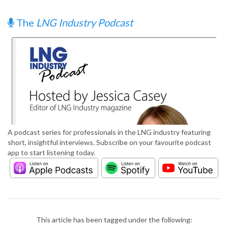
The
LNG Industry Podcast
A podcast series for professionals in the LNG industry featuring
short, insightful interviews. Subscribe on your favourite podcast
app to start listening today.
This article has been tagged under the following: