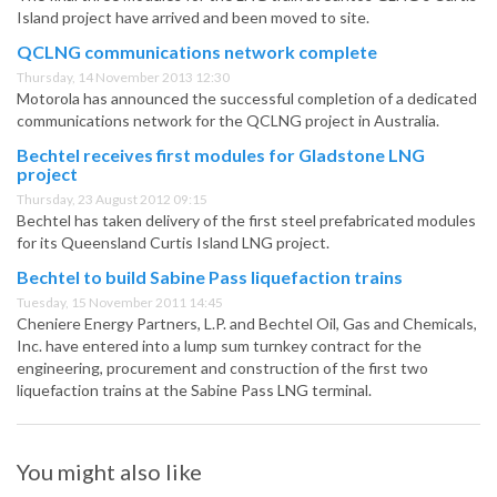
Island project have arrived and been moved to site.
QCLNG communications network complete
Thursday, 14 November 2013 12:30
Motorola has announced the successful completion of a dedicated
communications network for the QCLNG project in Australia.
Bechtel receives first modules for Gladstone LNG
project
Thursday, 23 August 2012 09:15
Bechtel has taken delivery of the first steel prefabricated modules
for its Queensland Curtis Island LNG project.
Bechtel to build Sabine Pass liquefaction trains
Tuesday, 15 November 2011 14:45
Cheniere Energy Partners, L.P. and Bechtel Oil, Gas and Chemicals,
Inc. have entered into a lump sum turnkey contract for the
engineering, procurement and construction of the first two
liquefaction trains at the Sabine Pass LNG terminal.
You might also like