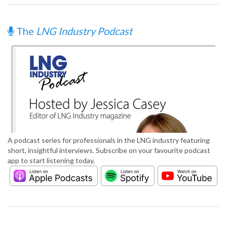
The
LNG Industry Podcast
A podcast series for professionals in the LNG industry featuring
short, insightful interviews. Subscribe on your favourite podcast
app to start listening today.