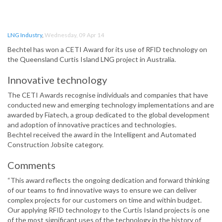
LNG Industry
,
Wednesday, 09 Apr 14
Bechtel has won a CETI Award for its use of RFID technology on
the Queensland Curtis Island LNG project in Australia.
Innovative technology
The CETI Awards recognise individuals and companies that have
conducted new and emerging technology implementations and are
awarded by Fiatech, a group dedicated to the global development
and adoption of innovative practices and technologies.
Bechtel received the award in the Intelligent and Automated
Construction Jobsite category.
Comments
“This award reflects the ongoing dedication and forward thinking
of our teams to find innovative ways to ensure we can deliver
complex projects for our customers on time and within budget.
Our applying RFID technology to the Curtis Island projects is one
of the most significant uses of the technology in the history of