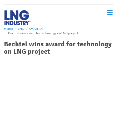
S
k
i
p
t
o
Home
LNG
09 Apr 14
Bechtel wins award for technology on LNG project
m
a
Bechtel wins award for technology
i
on LNG project
n
c
o
n
t
e
n
t