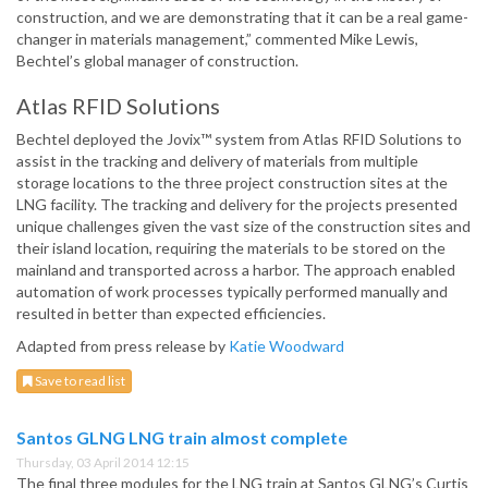
construction, and we are demonstrating that it can be a real game-
changer in materials management,” commented Mike Lewis,
Bechtel’s global manager of construction.
Atlas RFID Solutions
Bechtel deployed the Jovix™ system from Atlas RFID Solutions to
assist in the tracking and delivery of materials from multiple
storage locations to the three project construction sites at the
LNG facility. The tracking and delivery for the projects presented
unique challenges given the vast size of the construction sites and
their island location, requiring the materials to be stored on the
mainland and transported across a harbor. The approach enabled
automation of work processes typically performed manually and
resulted in better than expected efficiencies.
Adapted from press release by
Katie Woodward
Save to read list
Santos GLNG LNG train almost complete
Thursday, 03 April 2014 12:15
The final three modules for the LNG train at Santos GLNG’s Curtis