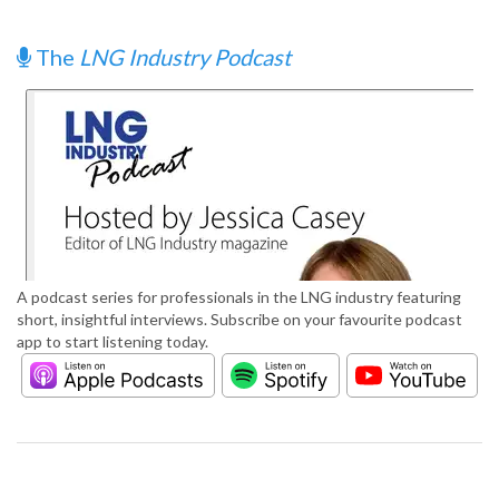
The
LNG Industry Podcast
A podcast series for professionals in the LNG industry featuring
short, insightful interviews. Subscribe on your favourite podcast
app to start listening today.