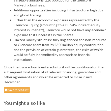
a sizeable additional 220 000 bpd for the Glencore
Marketing business.
Additional opportunities including infrastructure, logistics
and global trading.
Other than the economic exposure represented by the
Glencore Equity, (amounting to a c.0.54% indirect equity
interest in Rosneft), Glencore would not have any economic
exposure to its interests in the Shares.
Limited liability structure fully ring-fenced and non-recourse
to Glencore apart from its €300 million equity contribution
and the provision of certain guarantees, the risks of which
would be fully indemnified by appropriate financial
institutions.
Once the transaction is entered into, it will be conditional on the
subsequent finalisation of all relevant financing, guarantee and
other agreements and would be expected to close in mid
December.
Save to read list
You might also like