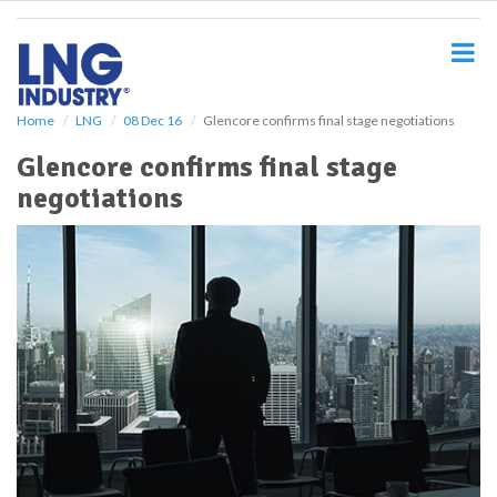
S
k
i
p
t
o
Home
LNG
08 Dec 16
Glencore confirms final stage negotiations
m
Glencore confirms final stage
a
i
negotiations
n
c
o
n
t
e
n
t