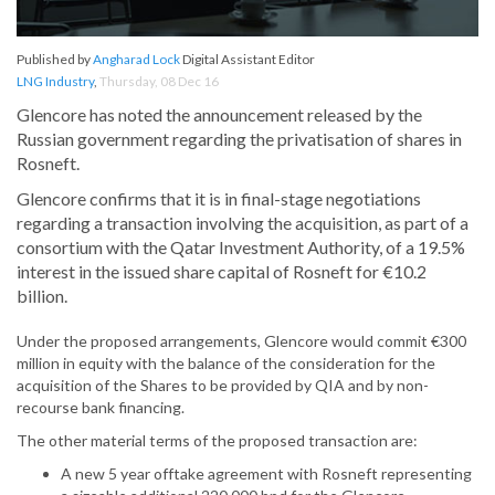
Published by
Angharad Lock
Digital Assistant Editor
LNG Industry
,
Thursday, 08 Dec 16
Glencore has noted the announcement released by the
Russian government regarding the privatisation of shares in
Rosneft.
Glencore confirms that it is in final-stage negotiations
regarding a transaction involving the acquisition, as part of a
consortium with the Qatar Investment Authority, of a 19.5%
interest in the issued share capital of Rosneft for €10.2
billion.
Under the proposed arrangements, Glencore would commit €300
million in equity with the balance of the consideration for the
acquisition of the Shares to be provided by QIA and by non-
recourse bank financing.
The other material terms of the proposed transaction are:
A new 5 year offtake agreement with Rosneft representing