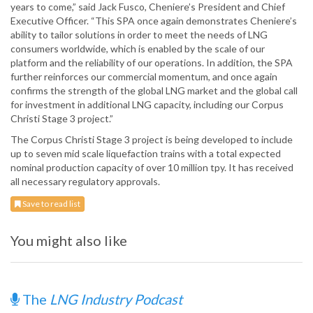
years to come,” said Jack Fusco, Cheniere’s President and Chief
Executive Officer. “This SPA once again demonstrates Cheniere’s
ability to tailor solutions in order to meet the needs of LNG
consumers worldwide, which is enabled by the scale of our
platform and the reliability of our operations. In addition, the SPA
further reinforces our commercial momentum, and once again
confirms the strength of the global LNG market and the global call
for investment in additional LNG capacity, including our Corpus
Christi Stage 3 project.”
The Corpus Christi Stage 3 project is being developed to include
up to seven mid scale liquefaction trains with a total expected
nominal production capacity of over 10 million tpy. It has received
all necessary regulatory approvals.
Save to read list
You might also like
The
LNG Industry Podcast