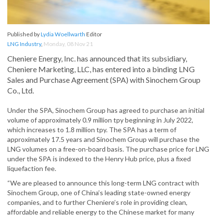
Published by
Lydia Woellwarth
Editor
LNG Industry
,
Monday, 08 Nov 21
Cheniere Energy, Inc. has announced that its subsidiary,
Cheniere Marketing, LLC, has entered into a binding LNG
Sales and Purchase Agreement (SPA) with Sinochem Group
Co., Ltd.
Under the SPA, Sinochem Group has agreed to purchase an initial
volume of approximately 0.9 million tpy beginning in July 2022,
which increases to 1.8 million tpy. The SPA has a term of
approximately 17.5 years and Sinochem Group will purchase the
LNG volumes on a free-on-board basis. The purchase price for LNG
under the SPA is indexed to the Henry Hub price, plus a fixed
liquefaction fee.
“We are pleased to announce this long-term LNG contract with
Sinochem Group, one of China’s leading state-owned energy
companies, and to further Cheniere’s role in providing clean,
affordable and reliable energy to the Chinese market for many