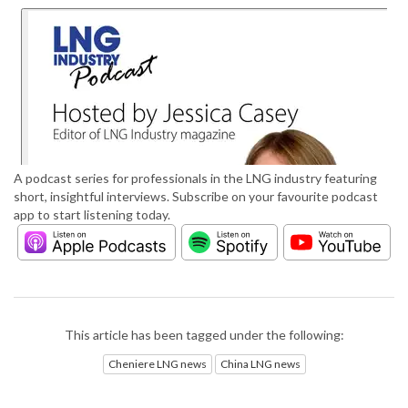
A podcast series for professionals in the LNG industry featuring
short, insightful interviews. Subscribe on your favourite podcast
app to start listening today.
This article has been tagged under the following:
Cheniere LNG news
China LNG news