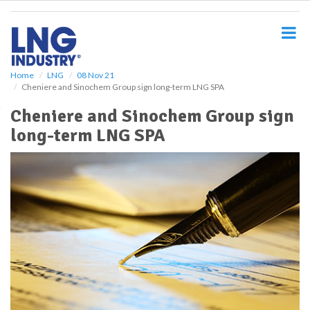
S
k
i
p
t
o
Home
LNG
08 Nov 21
Cheniere and Sinochem Group sign long-term LNG SPA
m
a
Cheniere and Sinochem Group sign
i
long-term LNG SPA
n
c
o
n
t
e
n
t