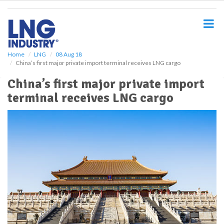
S
k
i
p
t
o
Home
LNG
08 Aug 18
China’s first major private import terminal receives LNG cargo
m
a
China’s first major private import
i
terminal receives LNG cargo
n
c
o
n
t
e
n
t