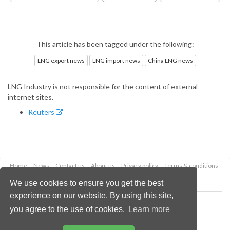
This article has been tagged under the following:
LNG export news
LNG import news
China LNG news
LNG Industry is not responsible for the content of external
internet sites.
Reuters
Home
News
Contact us
About us
Privacy policy
Terms & conditions
Security
Website cookies
We use cookies to ensure you get the best
experience on our website. By using this site,
Copyright © 2026 Palladian Publications Ltd.
you agree to the use of cookies.
Learn more
All rights reserved
Tel: +44 (0)1252 718 999
Email:
enquiries@lngindustry.com