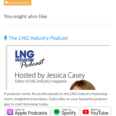
Save to read list
You might also like
The
LNG Industry Podcast
A podcast series for professionals in the LNG industry featuring
short, insightful interviews. Subscribe on your favourite podcast
app to start listening today.