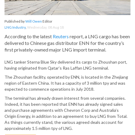
Published by
Will Owen
Editor
LNG Industry
,
Wednesday, 08 Aug 18
According to the latest
Reuters
report, a LNG cargo has been
delivered to Chinese gas distributor ENN for the country’s
first privately-owned major LNG import terminal.
LNG tanker Sterna Blue Sky delivered its cargo to Zhoushan port,
having originated from Qatar’s Ras Laffan LNG terminal.
The Zhoushan facility, operated by ENN, is located in the Zhejiang
region of Eastern China. It has a capacity of 3 million tpy and was
expected to commence operations in July 2018.
The terminal has already drawn interest from several companies.
Indeed, it has been reported that ENN has already signed sales
and purchase agreements with Chevron Corp and Australia’s
Origin Energy, in addition to an agreement to buy LNG from Total.
As things currently stand, the various agreed deals account for
approximately 1.5 million tpy of LNG.